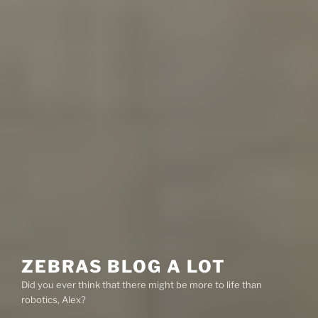
ZEBRAS BLOG A LOT
Did you ever think that there might be more to life than
robotics, Alex?