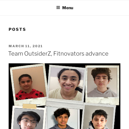
Menu
POSTS
POSTED
MARCH 11, 2021
ON
Team OutsiderZ, Fitnovators advance