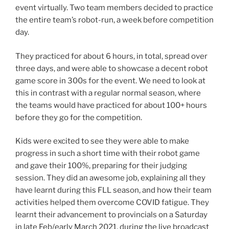
event virtually. Two team members decided to practice
the entire team’s robot-run, a week before competition
day.
They practiced for about 6 hours, in total, spread over
three days, and were able to showcase a decent robot
game score in 300s for the event. We need to look at
this in contrast with a regular normal season, where
the teams would have practiced for about 100+ hours
before they go for the competition.
Kids were excited to see they were able to make
progress in such a short time with their robot game
and gave their 100%, preparing for their judging
session. They did an awesome job, explaining all they
have learnt during this FLL season, and how their team
activities helped them overcome COVID fatigue. They
learnt their advancement to provincials on a Saturday
in late Feb/early March 2021, during the live broadcast