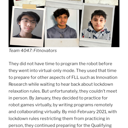
Team 4047: Fitnovators
They did not have time to program the robot before
they went into virtual-only mode. They used that time
to prepare for other aspects of FLL such as Innovation
Research while waiting to hear back about lockdown
relaxation rules. But unfortunately, they couldn’t meet
in person. By January, they decided to practice for
robot games virtually, by writing programs remotely
and collaborating virtually. By mid-February 2021, with
lockdown rules restricting them from practicing in
person, they continued preparing for the Qualifying