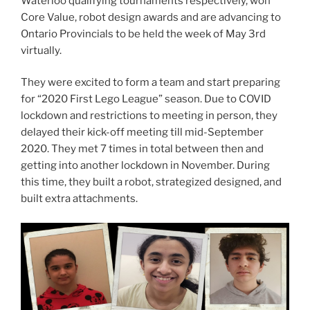
Waterloo qualifying tournaments respectively, won
Core Value, robot design awards and are advancing to
Ontario Provincials to be held the week of May 3rd
virtually.
They were excited to form a team and start preparing
for “2020 First Lego League” season. Due to COVID
lockdown and restrictions to meeting in person, they
delayed their kick-off meeting till mid-September
2020. They met 7 times in total between then and
getting into another lockdown in November. During
this time, they built a robot, strategized designed, and
built extra attachments.