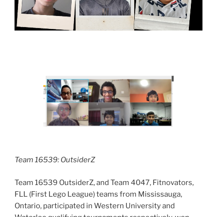
Team 16539: OutsiderZ
Team 16539 OutsiderZ, and Team 4047, Fitnovators,
FLL (First Lego League) teams from Mississauga,
Ontario, participated in Western University and