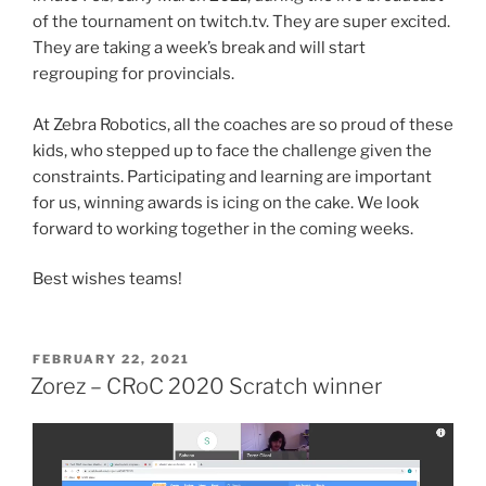
of the tournament on twitch.tv. They are super excited.
They are taking a week’s break and will start
regrouping for provincials.
At Zebra Robotics, all the coaches are so proud of these
kids, who stepped up to face the challenge given the
constraints. Participating and learning are important
for us, winning awards is icing on the cake. We look
forward to working together in the coming weeks.
Best wishes teams!
POSTED
FEBRUARY 22, 2021
ON
Zorez – CRoC 2020 Scratch winner