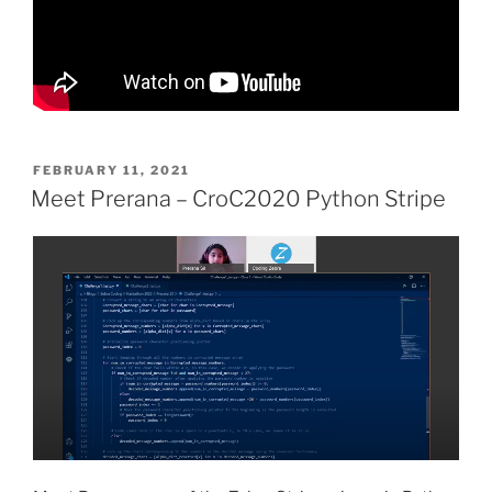
POSTED
FEBRUARY 11, 2021
ON
Meet Prerana – CroC2020 Python Stripe