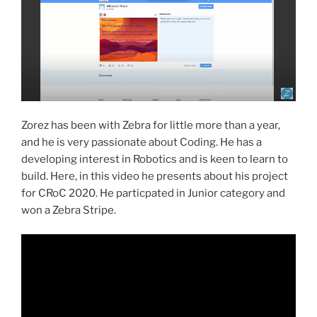
Zorez has been with Zebra for little more than a year,
and he is very passionate about Coding. He has a
developing interest in Robotics and is keen to learn to
build. Here, in this video he presents about his project
for CRoC 2020. He particpated in Junior category and
won a Zebra Stripe.