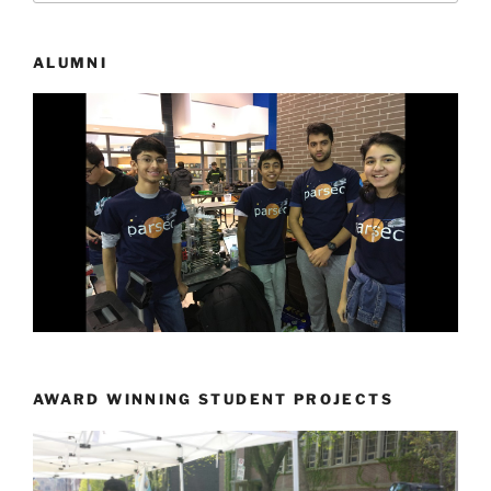
ALUMNI
AWARD WINNING STUDENT PROJECTS