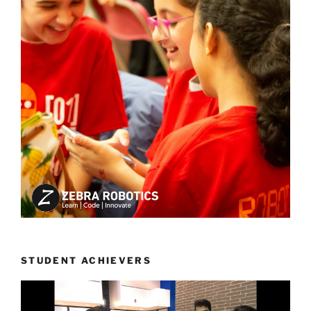
STUDENT ACHIEVERS