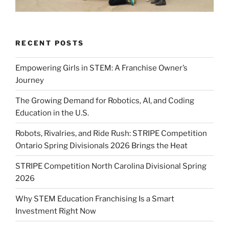
RECENT POSTS
Empowering Girls in STEM: A Franchise Owner’s
Journey
The Growing Demand for Robotics, AI, and Coding
Education in the U.S.
Robots, Rivalries, and Ride Rush: STRIPE Competition
Ontario Spring Divisionals 2026 Brings the Heat
STRIPE Competition North Carolina Divisional Spring
2026
Why STEM Education Franchising Is a Smart
Investment Right Now