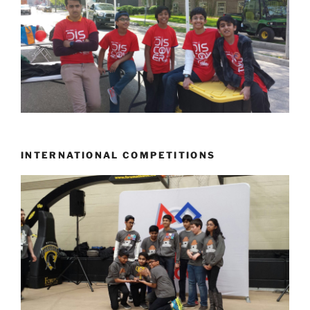
INTERNATIONAL COMPETITIONS