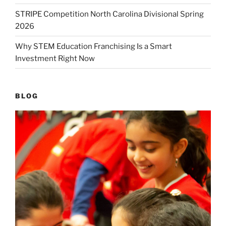
STRIPE Competition North Carolina Divisional Spring
2026
Why STEM Education Franchising Is a Smart
Investment Right Now
BLOG