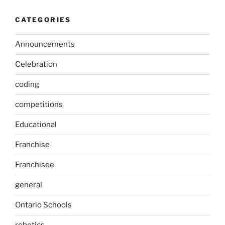
CATEGORIES
Announcements
Celebration
coding
competitions
Educational
Franchise
Franchisee
general
Ontario Schools