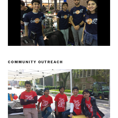
COMMUNITY OUTREACH