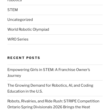
robotics
STEM
Uncategorized
World Robotic Olympiad
WRO Series
RECENT POSTS
Empowering Girls in STEM: A Franchise Owner’s
Journey
The Growing Demand for Robotics, AI, and Coding
Education in the U.S.
Robots, Rivalries, and Ride Rush: STRIPE Competition
Ontario Spring Divisionals 2026 Brings the Heat