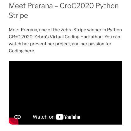
ON
Meet Prerana – CroC2020 Python
Stripe
Meet Prerana, one of the Zebra Stripe winner in Python
CRoC 2020. Zebra’s Virtual Coding Hackathon. You can
watch her present her project, and her passion for
Coding here.