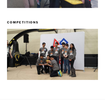
COMPETITIONS