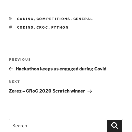
CATEGORIES
CODING
,
COMPETITIONS
,
GENERAL
TAGS
CODING
,
CROC
,
PYTHON
Post
Previous
PREVIOUS
navigation
Post
Hackathon keeps us engaged during Covid
Next
NEXT
Post
Zorez – CRoC 2020 Scratch winner
Search
Search
for: