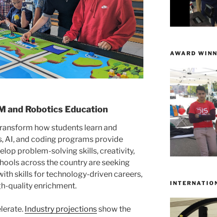
AWARD WINN
 and Robotics Education
ransform how students learn and
cs, AI, and coding programs provide
op problem-solving skills, creativity,
hools across the country are seeking
th skills for technology-driven careers,
INTERNATIO
gh-quality enrichment.
lerate.
Industry projections
show the