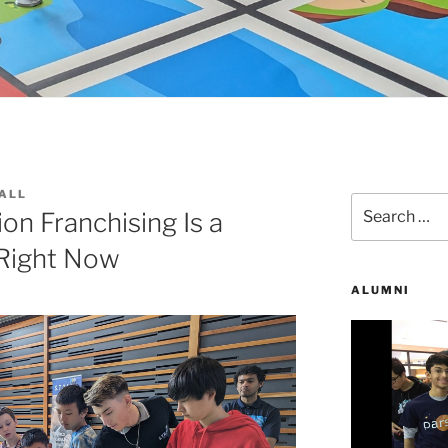
ALL
Search
n Franchising Is a
for:
Right Now
ALUMNI