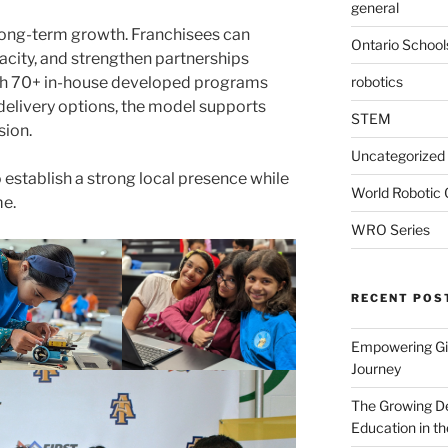
general
long-term growth. Franchisees can
Ontario School
acity, and strengthen partnerships
robotics
th 70+ in-house developed programs
 delivery options, the model supports
STEM
sion.
Uncategorized
o establish a strong local presence while
World Robotic
me.
WRO Series
RECENT POS
Empowering Gir
Journey
The Growing De
Education in th