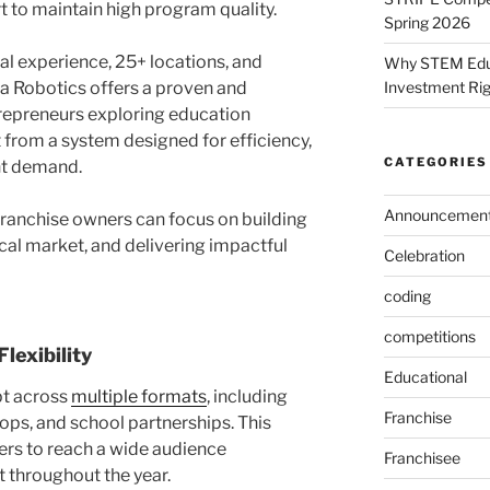
 to maintain high program quality.
Spring 2026
al experience, 25+ locations, and
Why STEM Educa
Investment Ri
a Robotics offers a proven and
trepreneurs exploring education
 from a system designed for efficiency,
CATEGORIES
ent demand.
Announcemen
 franchise owners can focus on building
ocal market, and delivering impactful
Celebration
coding
competitions
lexibility
Educational
t across
multiple formats
, including
Franchise
ps, and school partnerships. This
ners to reach a wide audience
Franchisee
 throughout the year.