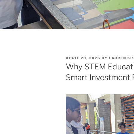
POSTED
APRIL 20, 2026
BY
LAUREN KR
ON
Why STEM Educatio
Smart Investment 