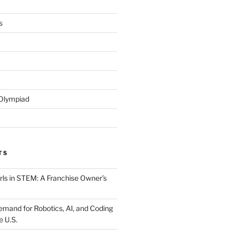
s
 Olympiad
TS
ls in STEM: A Franchise Owner’s
mand for Robotics, AI, and Coding
e U.S.