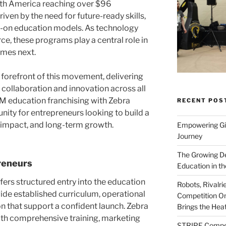
th America reaching over $96
driven by the need for future-ready skills,
s-on education models. As technology
e, these programs play a central role in
omes next.
 forefront of this movement, delivering
collaboration and innovation across all
M education franchising with Zebra
RECENT POS
nity for entrepreneurs looking to build a
 impact, and long-term growth.
Empowering Gir
Journey
The Growing De
reneurs
Education in th
ers structured entry into the education
Robots, Rivalr
de established curriculum, operational
Competition On
n that support a confident launch. Zebra
Brings the Hea
ith comprehensive training, marketing
STRIPE Competi