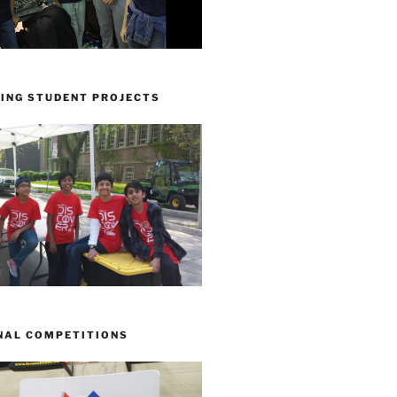
ING STUDENT PROJECTS
NAL COMPETITIONS