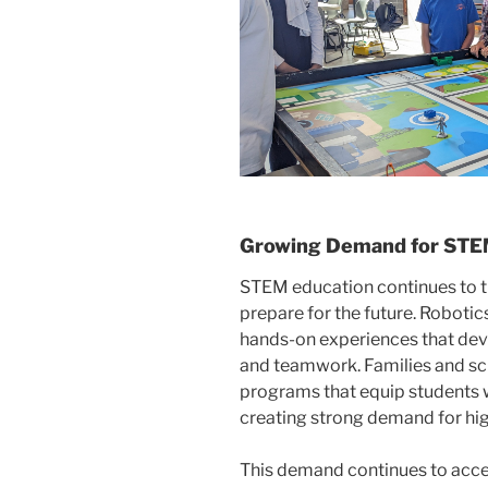
Growing Demand for STEM
STEM education continues to t
prepare for the future. Roboti
hands-on experiences that devel
and teamwork. Families and sc
programs that equip students wi
creating strong demand for hi
This demand continues to acce