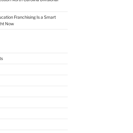
tion Franchising Is a Smart
ght Now
ts