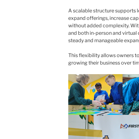
A scalable structure supports 
expand offerings, increase cap
without added complexity. Wi
and both in-person and virtual
steady and manageable expan
This flexibility allows owners t
growing their business over ti