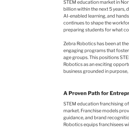
STEM education market in Nor
billion within the next 5 years, 
AI-enabled learning, and hand
continues to shape the workforc
preparing students for what c
Zebra Robotics has been at the
engaging programs that foster 
age groups. This positions STE
Robotics as an exciting opportu
business grounded in purpose,
A Proven Path for Entrep
STEM education franchising off
market. Franchise models provi
guidance, and brand recognitio
Robotics equips franchisees w