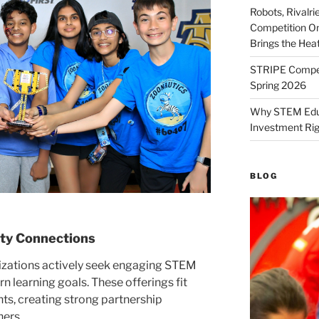
Robots, Rivalr
Competition On
Brings the Hea
STRIPE Competi
Spring 2026
Why STEM Educa
Investment Ri
BLOG
ty Connections
zations actively seek engaging STEM
 learning goals. These offerings fit
ts, creating strong partnership
ners.