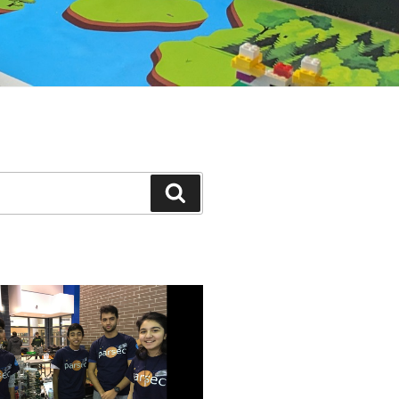
Search