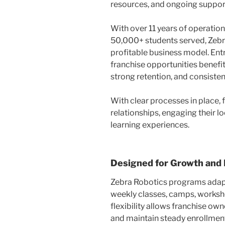
resources, and ongoing support
With over 11 years of operation
50,000+ students served, Zebr
profitable business model. En
franchise opportunities benefit
strong retention, and consist
With clear processes in place,
relationships, engaging their l
learning experiences.
Designed for Growth and F
Zebra Robotics programs adap
weekly classes, camps, worksho
flexibility allows franchise ow
and maintain steady enrollment