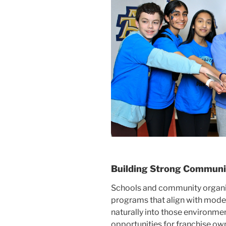
Building Strong Communi
Schools and community organi
programs that align with modern
naturally into those environmen
opportunities for franchise ow