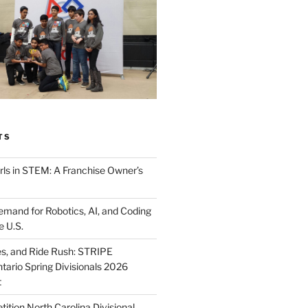
TS
ls in STEM: A Franchise Owner’s
mand for Robotics, AI, and Coding
e U.S.
ies, and Ride Rush: STRIPE
tario Spring Divisionals 2026
t
tion North Carolina Divisional