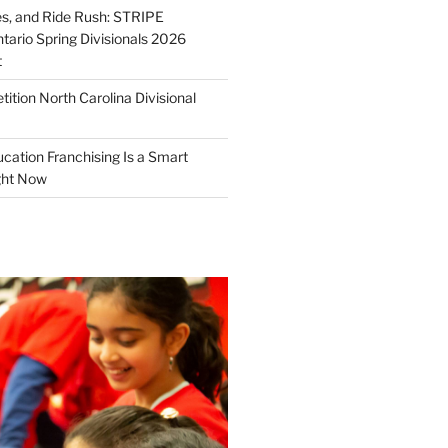
ies, and Ride Rush: STRIPE
tario Spring Divisionals 2026
t
tion North Carolina Divisional
tion Franchising Is a Smart
ght Now