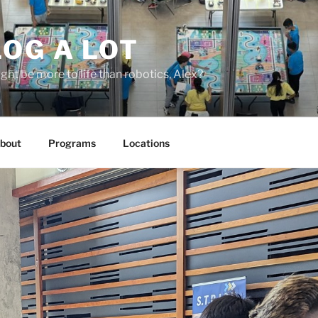
OG A LOT
ight be more to life than robotics, Alex?
bout
Programs
Locations