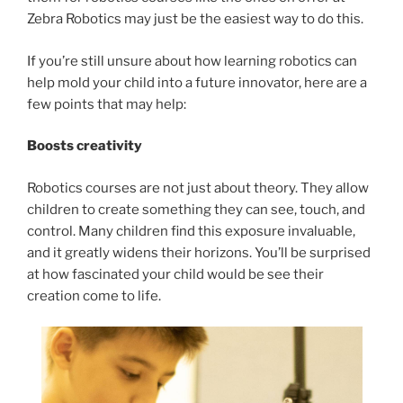
Zebra Robotics may just be the easiest way to do this.
If you’re still unsure about how learning robotics can
help mold your child into a future innovator, here are a
few points that may help:
Boosts creativity
Robotics courses are not just about theory. They allow
children to create something they can see, touch, and
control. Many children find this exposure invaluable,
and it greatly widens their horizons. You’ll be surprised
at how fascinated your child would be see their
creation come to life.