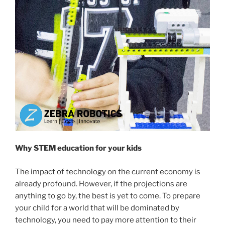
Why STEM education for your kids
The impact of technology on the current economy is
already profound. However, if the projections are
anything to go by, the best is yet to come. To prepare
your child for a world that will be dominated by
technology, you need to pay more attention to their