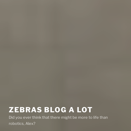
ZEBRAS BLOG A LOT
Did you ever think that there might be more to life than
robotics, Alex?