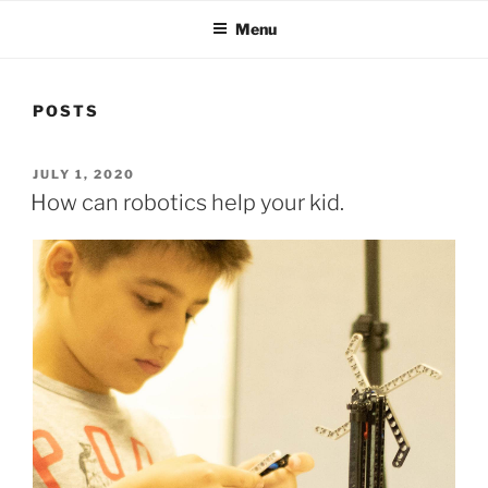
Menu
POSTS
POSTED
JULY 1, 2020
ON
How can robotics help your kid.