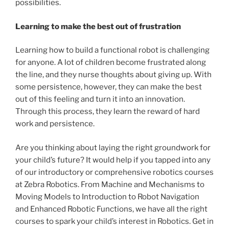
possibilities.
Learning to make the best out of frustration
Learning how to build a functional robot is challenging
for anyone. A lot of children become frustrated along
the line, and they nurse thoughts about giving up. With
some persistence, however, they can make the best
out of this feeling and turn it into an innovation.
Through this process, they learn the reward of hard
work and persistence.
Are you thinking about laying the right groundwork for
your child’s future? It would help if you tapped into any
of our introductory or comprehensive robotics courses
at Zebra Robotics. From Machine and Mechanisms to
Moving Models to Introduction to Robot Navigation
and Enhanced Robotic Functions, we have all the right
courses to spark your child’s interest in Robotics. Get in