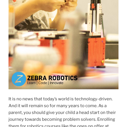
It is no news that today’s world is technology-driven.
And it will remain so for many years to come. As a
parent, you should give your child a head start on their
journey towards becoming problem solvers. Enrolling
them for robotics courses like the ones on offer at