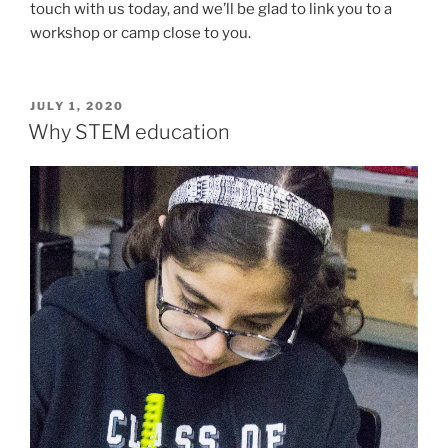
touch with us today, and we’ll be glad to link you to a
workshop or camp close to you.
POSTED
JULY 1, 2020
ON
Why STEM education