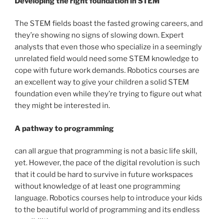
Developing the right foundation in STEM
The STEM fields boast the fasted growing careers, and
they’re showing no signs of slowing down. Expert
analysts that even those who specialize in a seemingly
unrelated field would need some STEM knowledge to
cope with future work demands. Robotics courses are
an excellent way to give your children a solid STEM
foundation even while they’re trying to figure out what
they might be interested in.
A pathway to programming
can all argue that programming is not a basic life skill,
yet. However, the pace of the digital revolution is such
that it could be hard to survive in future workspaces
without knowledge of at least one programming
language. Robotics courses help to introduce your kids
to the beautiful world of programming and its endless