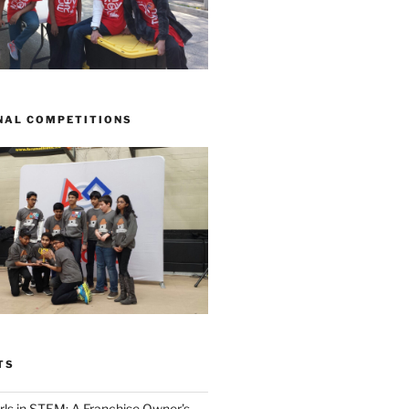
NAL COMPETITIONS
TS
ls in STEM: A Franchise Owner’s