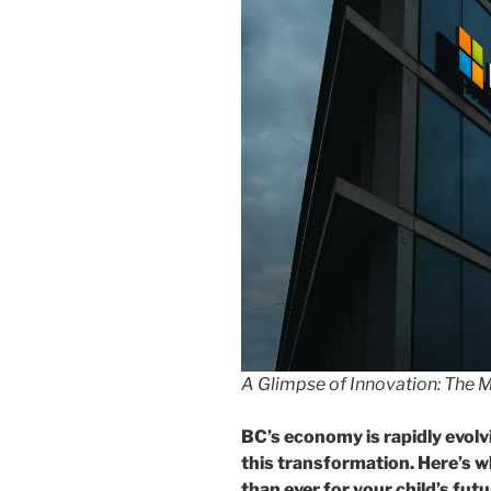
A Glimpse of Innovation: The M
BC’s economy is rapidly evolvi
this transformation. Here’s 
than ever for your child’s futu