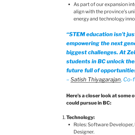
As part of our expansion int
align with the province’s u
energy and technology inno
“
STEM education isn’t just
empowering the next gener
biggest challenges. At Ze
students in BC unlock thei
future full of opportunitie
–
Satish Thiyagarajan
, Co-
Here’s a closer look at some 
could pursue in BC:
Technology:
Roles: Software Developer, 
Designer.