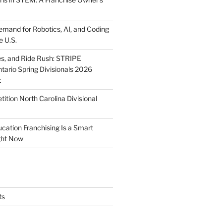
mand for Robotics, AI, and Coding
e U.S.
ies, and Ride Rush: STRIPE
tario Spring Divisionals 2026
t
tion North Carolina Divisional
tion Franchising Is a Smart
ght Now
ts