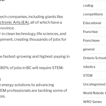
coding
competitions
ech companies, including giants like
ctronic Arts (EA)
, all of which have a
Educational
province.
Franchise
 in clean technology, life sciences, and
ement, creating thousands of jobs for
Franchisee
general
 fastest-growing and highest-paying in
Ontario School
robotics
t 80% of jobs in BC will require STEM-
STEM
:
Uncategorized
 energy solutions to advancing
TEM professionals are tackling some of
World Robotic
ges.
WRO Series