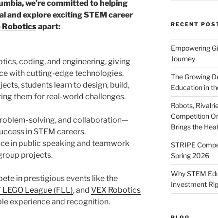
lumbia, we’re committed to helping
al and explore exciting STEM career
RECENT POS
 Robotics
apart:
Empowering Gir
Journey
ics, coding, and engineering, giving
ce with cutting-edge technologies.
The Growing De
ects, students learn to design, build,
Education in th
ing them for real-world challenges.
Robots, Rivalr
Competition On
 problem-solving, and collaboration—
Brings the Hea
r success in STEM careers.
nce in public speaking and teamwork
STRIPE Competi
group projects.
Spring 2026
Why STEM Educa
ete in prestigious events like the
Investment Ri
 LEGO League (FLL)
, and
VEX Robotics
ble experience and recognition.
BLOG