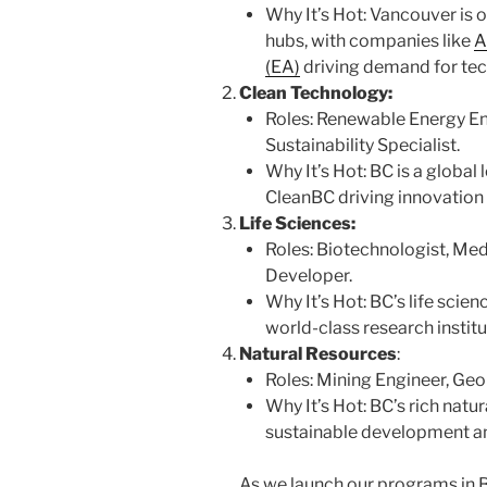
Why It’s Hot: Vancouver is 
hubs, with companies like
A
(EA)
driving demand for tech
Clean Technology:
Roles: Renewable Energy En
Sustainability Specialist.
Why It’s Hot: BC is a global l
CleanBC driving innovation
Life Sciences:
Roles: Biotechnologist, Me
Developer.
Why It’s Hot: BC’s life scien
world-class research instit
Natural Resources
:
Roles: Mining Engineer, Geo
Why It’s Hot: BC’s rich natu
sustainable development an
As we launch our programs in B