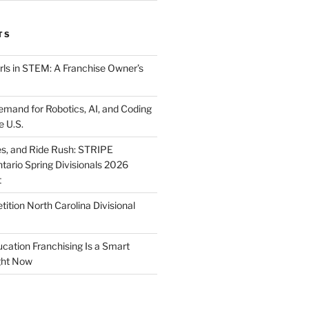
TS
ls in STEM: A Franchise Owner’s
mand for Robotics, AI, and Coding
e U.S.
ies, and Ride Rush: STRIPE
tario Spring Divisionals 2026
t
tion North Carolina Divisional
tion Franchising Is a Smart
ght Now