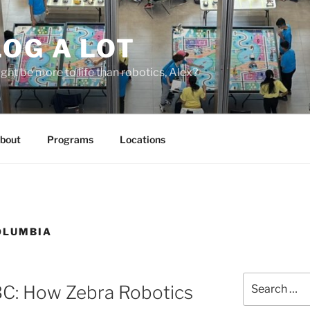
OG A LOT
ight be more to life than robotics, Alex?
bout
Programs
Locations
COLUMBIA
Search
BC: How Zebra Robotics
for: