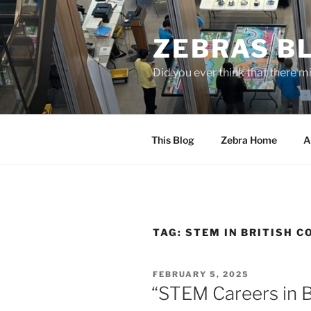
Skip
to
ZEBRAS BL
content
Did you ever think that there m
This Blog
Zebra Home
A
TAG:
STEM IN BRITISH 
POSTED
FEBRUARY 5, 2025
ON
“STEM Careers in 