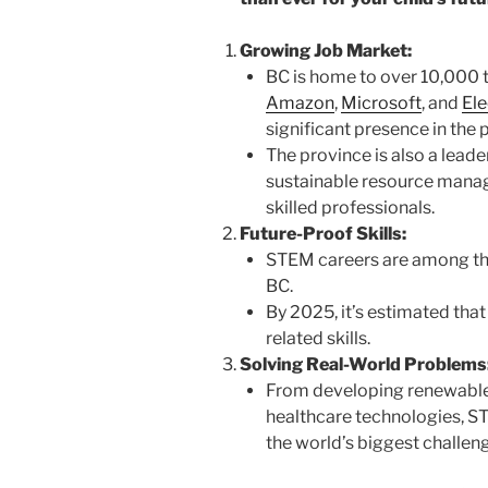
Growing Job Market:
BC is home to over 10,000 t
Amazon
,
Microsoft
, and
Ele
significant presence in the 
The province is also a leader
sustainable resource manag
skilled professionals.
Future-Proof Skills:
STEM careers are among the
BC.
By 2025, it’s estimated tha
related skills.
Solving Real-World Problems
From developing renewable
healthcare technologies, S
the world’s biggest challen