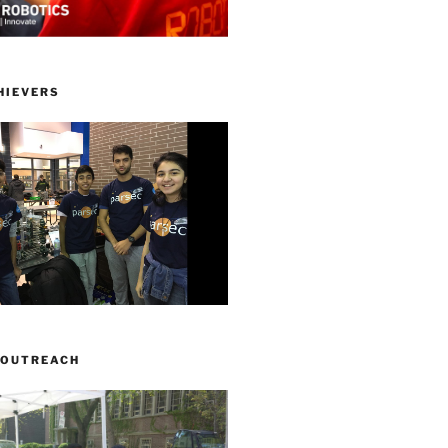
HIEVERS
 OUTREACH