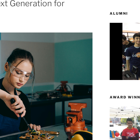
ext Generation for
ALUMNI
AWARD WINN