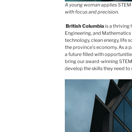
A young woman applies STEM ski
with focus and precision.
British Columbia
is a thriving
Engineering, and Mathematics (
technology, clean energy, life 
the province’s economy. As a pa
a future filled with opportunitie
bring our award-winning STEM 
develop the skills they need to