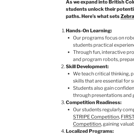
As we expand into British Co
students unlock their potenti
paths. Here’s what sets
Zebra
Hands-On Learning:
Our programs focus on robot
students practical experien
Through fun, interactive proj
and program robots, prepar
Skill Development:
We teach critical thinking,
skills that are essential fo
Students also gain confide
through presentations and 
Competition Readiness:
Our students regularly comp
STRIPE Competition
,
FIRST
Competition
, gaining valua
Localized Programs: