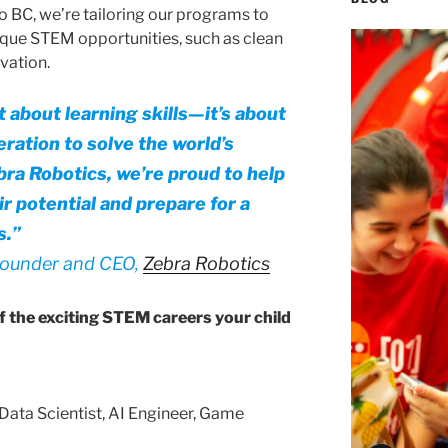
o BC, we’re tailoring our programs to
nique STEM opportunities, such as clean
vation.
 about learning skills—it’s about
ation to solve the world’s
bra Robotics, we’re proud to help
r potential and prepare for a
s.”
founder and CEO,
Zebra Robotics
of the exciting STEM careers your child
Data Scientist, AI Engineer, Game