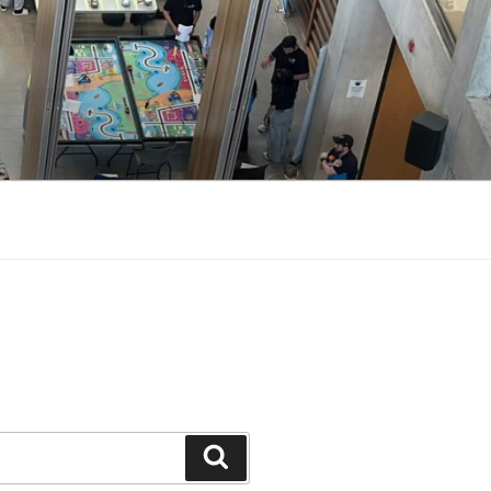
Search