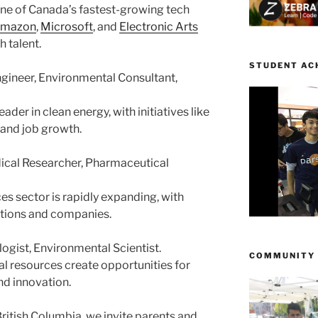
one of Canada’s fastest-growing tech
mazon
,
Microsoft
, and
Electronic Arts
 talent.
STUDENT AC
gineer, Environmental Consultant,
eader in clean energy, with initiatives like
 and job growth.
dical Researcher, Pharmaceutical
ces sector is rapidly expanding, with
utions and companies.
logist, Environmental Scientist.
COMMUNITY
ral resources create opportunities for
d innovation.
ritish Columbia, we invite parents and