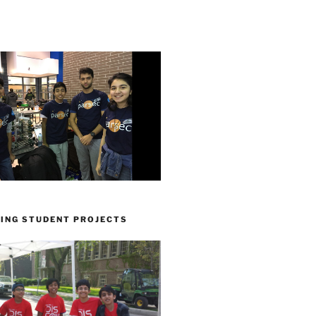
ING STUDENT PROJECTS