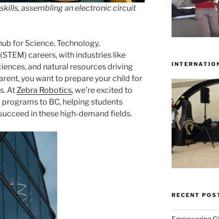
lls, assembling an electronic circuit
 hub for Science, Technology,
STEM) careers, with industries like
INTERNATIO
sciences, and natural resources driving
rent, you want to prepare your child for
s. At
Zebra Robotics
, we’re excited to
programs to BC, helping students
 succeed in these high-demand fields.
RECENT POS
Empowering Gir