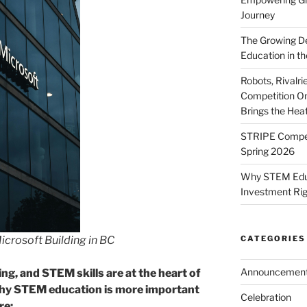
Journey
The Growing De
Education in th
Robots, Rivalr
Competition On
Brings the Hea
STRIPE Competi
Spring 2026
Why STEM Educa
Investment Ri
icrosoft Building in BC
CATEGORIES
Announcemen
ng, and STEM skills are at the heart of
why STEM education is more important
Celebration
re: