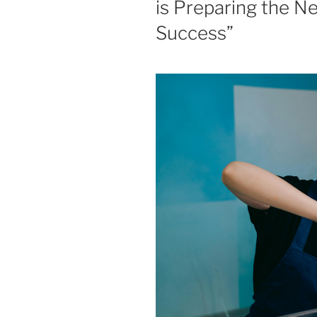
is Preparing the N
Success”