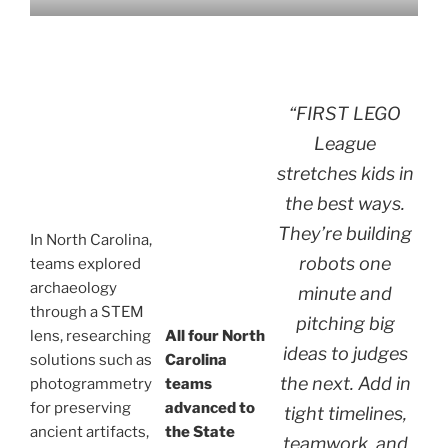
“FIRST LEGO
League
stretches kids in
the best ways.
They’re building
In North Carolina,
robots one
teams explored
archaeology
minute and
through a STEM
pitching big
lens, researching
All four North
ideas to judges
solutions such as
Carolina
the next. Add in
photogrammetry
teams
for preserving
advanced to
tight timelines,
ancient artifacts,
the State
teamwork, and