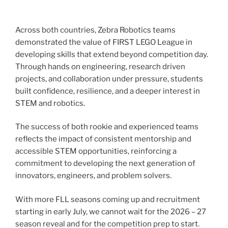
Across both countries, Zebra Robotics teams
demonstrated the value of FIRST LEGO League in
developing skills that extend beyond competition day.
Through hands on engineering, research driven
projects, and collaboration under pressure, students
built confidence, resilience, and a deeper interest in
STEM and robotics.
The success of both rookie and experienced teams
reflects the impact of consistent mentorship and
accessible STEM opportunities, reinforcing a
commitment to developing the next generation of
innovators, engineers, and problem solvers.
With more FLL seasons coming up and recruitment
starting in early July, we cannot wait for the 2026 – 27
season reveal and for the competition prep to start.