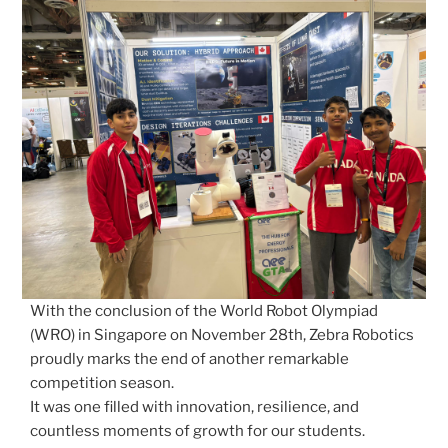
With the conclusion of the World Robot Olympiad
(WRO) in Singapore on November 28th, Zebra Robotics
proudly marks the end of another remarkable
competition season.
It was one filled with innovation, resilience, and
countless moments of growth for our students.