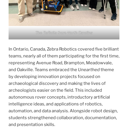
The ZeBolts from North Carolina
In Ontario, Canada, Zebra Robotics covered five brilliant
teams, nearly all of them participating for the first time,
representing Avenue Road, Brampton, Meadowvale,
and Oakville. Teams embraced the
Unearthed
theme
by developing innovation projects focused on
archaeological discovery and making the lives of
archeologists easier on the field. This included
autonomous rover concepts, introductory artificial
intelligence ideas, and applications of robotics,
automation, and data analysis. Alongside robot design,
students strengthened collaboration, documentation,
and presentation skills.