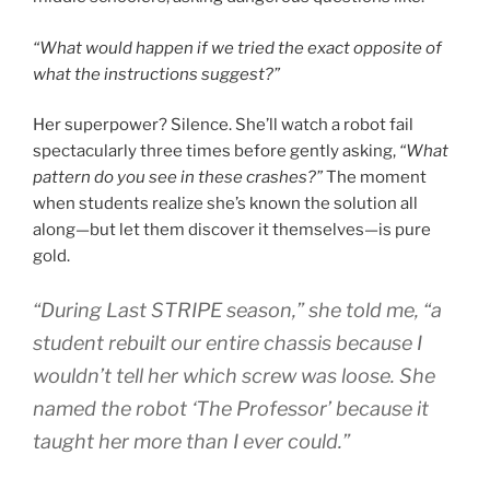
“What would happen if we tried the exact opposite of
what the instructions suggest?”
Her superpower? Silence. She’ll watch a robot fail
spectacularly three times before gently asking,
“What
pattern do you see in these crashes?”
The moment
when students realize she’s known the solution all
along—but let them discover it themselves—is pure
gold.
“During Last STRIPE season,”
she told me,
“a
student rebuilt our entire chassis because I
wouldn’t tell her which screw was loose. She
named the robot ‘The Professor’ because it
taught her more than I ever could.”