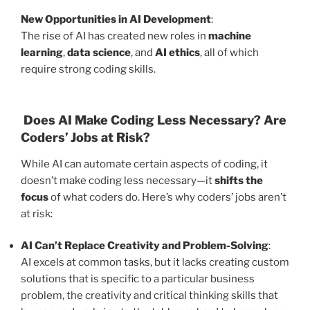
New Opportunities in AI Development
:
The rise of AI has created new roles in
machine
learning
,
data science
, and
AI ethics
, all of which
require strong coding skills.
Does AI Make Coding Less Necessary? Are
Coders’ Jobs at Risk?
While AI can automate certain aspects of coding, it
doesn’t make coding less necessary—it
shifts the
focus
of what coders do. Here’s why coders’ jobs aren’t
at risk:
AI Can’t Replace Creativity and Problem-Solving
:
AI excels at common tasks, but it lacks creating custom
solutions that is specific to a particular business
problem, the creativity and critical thinking skills that