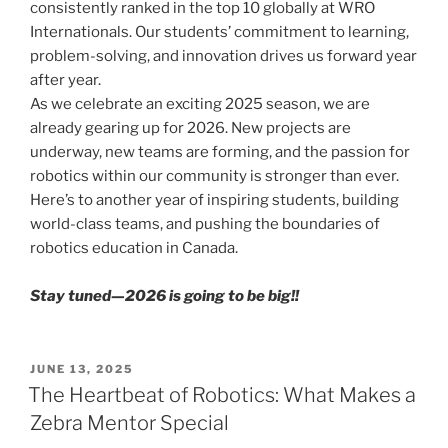
consistently ranked in the top 10 globally at WRO
Internationals. Our students’ commitment to learning,
problem-solving, and innovation drives us forward year
after year.
As we celebrate an exciting 2025 season, we are
already gearing up for 2026. New projects are
underway, new teams are forming, and the passion for
robotics within our community is stronger than ever.
Here’s to another year of inspiring students, building
world-class teams, and pushing the boundaries of
robotics education in Canada.
Stay tuned—2026 is going to be big!!
POSTED
JUNE 13, 2025
ON
The Heartbeat of Robotics: What Makes a
Zebra Mentor Special