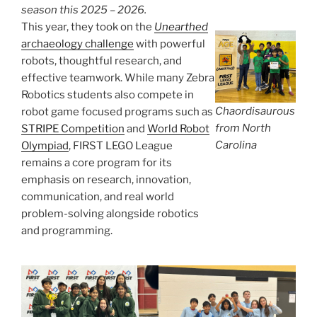
season this 2025 – 2026.
This year, they took on the
Unearthed
archaeology challenge
with powerful
robots, thoughtful research, and
effective teamwork. While many Zebra
Robotics students also compete in
Chaordisaurous
robot game focused programs such as
from North
STRIPE Competition
and
World Robot
Carolina
Olympiad
, FIRST LEGO League
remains a core program for its
emphasis on research, innovation,
communication, and real world
problem-solving alongside robotics
and programming.