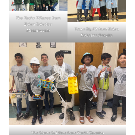
The Techy T-Rexes from
Zebra Robotics
Team Dig Fit from Zebra
Meadowvale
Robotics Oakville
The Stone Soldiers from North Carolina