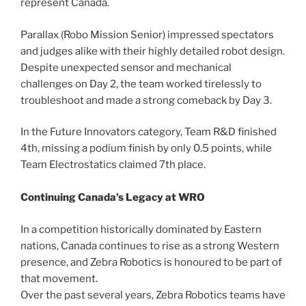
represent Canada.
Parallax (Robo Mission Senior) impressed spectators
and judges alike with their highly detailed robot design.
Despite unexpected sensor and mechanical
challenges on Day 2, the team worked tirelessly to
troubleshoot and made a strong comeback by Day 3.
In the Future Innovators category, Team R&D finished
4th, missing a podium finish by only 0.5 points, while
Team Electrostatics claimed 7th place.
Continuing Canada’s Legacy at WRO
In a competition historically dominated by Eastern
nations, Canada continues to rise as a strong Western
presence, and Zebra Robotics is honoured to be part of
that movement.
Over the past several years, Zebra Robotics teams have