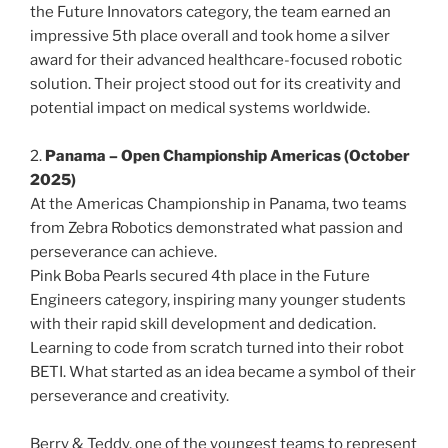
the Future Innovators category, the team earned an
impressive 5th place overall and took home a silver
award for their advanced healthcare-focused robotic
solution. Their project stood out for its creativity and
potential impact on medical systems worldwide.
2.
Panama – Open Championship Americas (October
2025)
At the Americas Championship in Panama, two teams
from Zebra Robotics demonstrated what passion and
perseverance can achieve.
Pink Boba Pearls secured 4th place in the Future
Engineers category, inspiring many younger students
with their rapid skill development and dedication.
Learning to code from scratch turned into their robot
BETI. What started as an idea became a symbol of their
perseverance and creativity.
Berry & Teddy, one of the youngest teams to represent