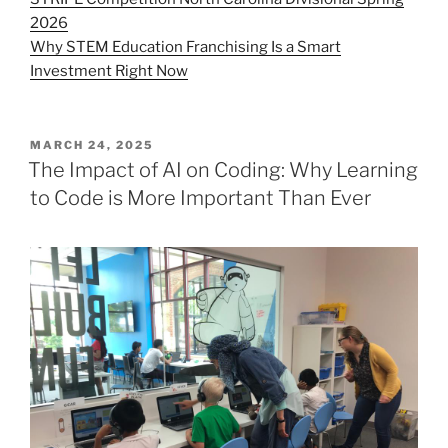
2026
Why STEM Education Franchising Is a Smart
Investment Right Now
POSTED
MARCH 24, 2025
ON
The Impact of AI on Coding: Why Learning
to Code is More Important Than Ever