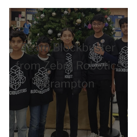
Team Blockbuster
from Zebra Robotics
Brampton