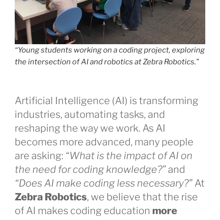
“Young students working on a coding project, exploring
the intersection of AI and robotics at Zebra Robotics.”
Artificial Intelligence (AI) is transforming
industries, automating tasks, and
reshaping the way we work. As AI
becomes more advanced, many people
are asking:
“What is the impact of AI on
the need for coding knowledge?”
and
“Does AI make coding less necessary?”
At
Zebra Robotics
, we believe that the rise
of AI makes coding education
more