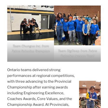
Team Chungus Inc. from
Team DigDeep from Zebra
Zebra Robotics Brampton
Robotics Avenue Road
Ontario teams delivered strong
performances at regional competitions,
with three advancing to the Provincial
Championship after earning awards
including Engineering Excellence,
Coaches Awards, Core Values, and the
Championship Award. At Provincials,