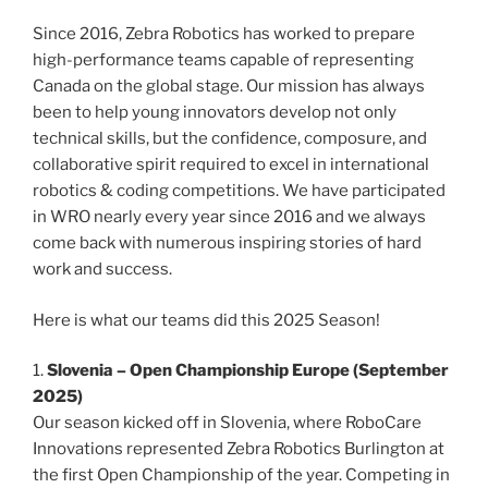
Since 2016, Zebra Robotics has worked to prepare
high-performance teams capable of representing
Canada on the global stage. Our mission has always
been to help young innovators develop not only
technical skills, but the confidence, composure, and
collaborative spirit required to excel in international
robotics & coding competitions. We have participated
in WRO nearly every year since 2016 and we always
come back with numerous inspiring stories of hard
work and success.
Here is what our teams did this 2025 Season!
1.
Slovenia – Open Championship Europe (September
2025)
Our season kicked off in Slovenia, where RoboCare
Innovations represented Zebra Robotics Burlington at
the first Open Championship of the year. Competing in