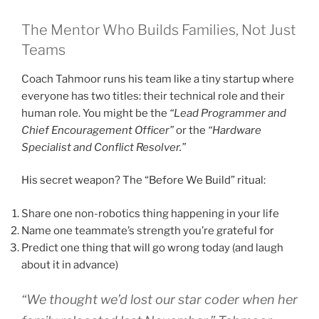
The Mentor Who Builds Families, Not Just
Teams
Coach Tahmoor runs his team like a tiny startup where
everyone has two titles: their technical role and their
human role. You might be the
“Lead Programmer and
Chief Encouragement Officer”
or the
“Hardware
Specialist and Conflict Resolver.”
His secret weapon? The “Before We Build” ritual:
Share one non-robotics thing happening in your life
Name one teammate’s strength you’re grateful for
Predict one thing that will go wrong today (and laugh
about it in advance)
“We thought we’d lost our star coder when her