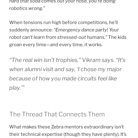
hard that soda comes out your nose, you’re doing
robotics wrong.”
When tensions run high before competitions, he’ll
suddenly announce:
“Emergency dance party! Your
robot can’t learn from stressed-out humans.”
The kids
groan every time—and every time, it works.
“The real win isn’t trophies,”
Vikram says.
“It’s
when alumni visit and say, ‘I chose my major
because of how you made circuits feel like
play.’”
The Thread That Connects Them
What makes these Zebra mentors extraordinary isn’t
their technical expertise (though they have plenty). It’s