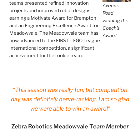
teams presented refined innovation
Avenue
projects and improved robot designs,
Road
earning a Motivate Award for Brampton
winning the
and an Engineering Excellence Award for
Coach’s
Meadowvale. The Meadowvale team has
Award
now advanced to the FIRST LEGO League
International competition, a significant
achievement for the rookie team.
“This season was really fun, but competition
day was definitely nerve-racking. I am so glad
we were able to win an award!”
Zebra Robotics Meadowvale T
eam Member