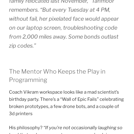
family relocated last November,” Tahmoor
remembers. “But every Tuesday at 4 PM,
without fail, her pixelated face would appear
on our laptop screen, troubleshooting code
from 2,000 miles away. Some bonds outlast
zip codes.”
The Mentor Who Keeps the Play in
Programming
Coach Vikram workspace looks like a mad scientist’s
birthday party. There’s a “Wall of Epic Fails” celebrating
broken prototypes, a few drone bots, and a couple of
3d printers
His philosophy?
“If you’re not occasionally laughing so