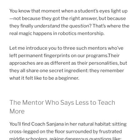
You know that moment when a student’s eyes light up
—not because they got the right answer, but because
they finally
understand the question
? That’s where the
real magic happens in robotics mentorship.
Let me introduce you to three such mentors who’ve
left permanent fingerprints on our programs.Their
approaches are as different as their personalities, but
they all share one secret ingredient: they remember
what it felt like to be a beginner.
The Mentor Who Says Less to Teach
More
You’ll find Coach Sanjana in her natural habitat: sitting
cross-legged on the floor surrounded by frustrated
middle schoolers, asking dangerous questions like: