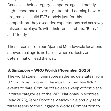
Canada in their category, competed against mostly
high-school and university students. Learning how to
program and build EV3 models just for this
competition, they exceeded expectations and narrowly
missed the playoffs with their tennis robots, “Berry”
and “Teddy.”
These teams from our Ajax and Meadowvale locations
showed that age is no barrier when curiosity and
determination lead the way.
3. Singapore – WRO Worlds (November 2025)
The world stage in Singapore gathered delegates from
87 countries for one of the most competitive WRO
events to date. Coming off a clean sweep of first place
in three categories at the WRO Nationals in Montreal
(May 2025), Zebra Robotics Meadowvale proudly sent
three teams to the Singapore Worlds Competition to