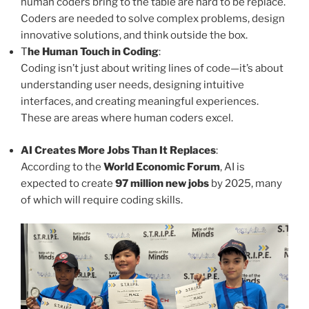
human coders bring to the table are hard to be replace.
Coders are needed to solve complex problems, design
innovative solutions, and think outside the box.
T
he Human Touch in Coding
:
Coding isn’t just about writing lines of code—it’s about
understanding user needs, designing intuitive
interfaces, and creating meaningful experiences.
These are areas where human coders excel.
AI Creates More Jobs Than It Replaces
:
According to the
World Economic Forum
, AI is
expected to create
97 million new jobs
by 2025, many
of which will require coding skills.