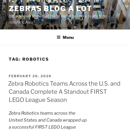
Skip
ZEBRAS BLOG A LOT
to
Did you ever think that there might be more to life than
content
robotics, Alex?
Menu
TAG:
ROBOTICS
POSTED
FEBRUARY 26, 2026
ON
Zebra Robotics Teams Across the U.S. and
Canada Complete A Standout FIRST
LEGO League Season
Zebra Robotics teams across the
United States and Canada wrapped up
a successful FIRST LEGO League