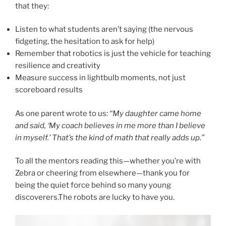
that they:
Listen to what students aren’t saying (the nervous
fidgeting, the hesitation to ask for help)
Remember that robotics is just the vehicle for teaching
resilience and creativity
Measure success in lightbulb moments, not just
scoreboard results
As one parent wrote to us:
“My daughter came home
and said, ‘My coach believes in me more than I believe
in myself.’ That’s the kind of math that really adds up.”
To all the mentors reading this—whether you’re with
Zebra or cheering from elsewhere—thank you for
being the quiet force behind so many young
discoverers.The robots are lucky to have you.