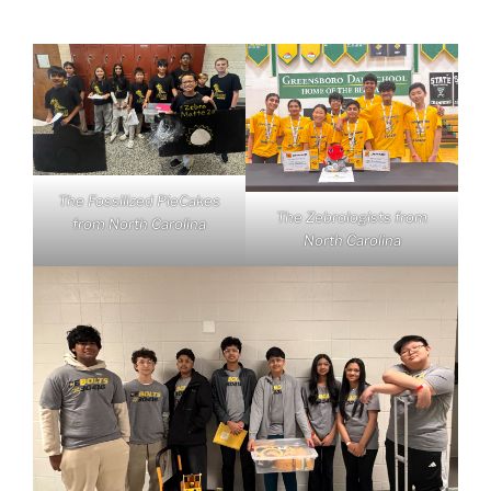
The Fossilized PieCakes
The Zebrologists from
from North Carolina
North Carolina