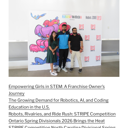
Empowering Girls in STEM: A Franchise Owner’s
Journey
The Growing Demand for Robotics, AI, and Coding
Education in the U.S.
Robots, Rivalries, and Ride Rush: STRIPE Competition
Ontario Spring Divisionals 2026 Brings the Heat
STRIPE Competition North Carolina Divisional Spring