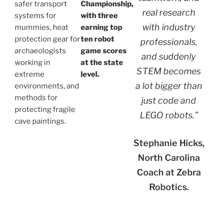
safer transport
Championship,
real research
systems for
with three
with industry
mummies, heat
earning top
protection gear for
ten robot
professionals,
archaeologists
game scores
and suddenly
working in
at the state
STEM becomes
extreme
level.
a lot bigger than
environments, and
methods for
just code and
protecting fragile
LEGO robots.”
cave paintings.
Stephanie Hicks,
North Carolina
Coach at Zebra
Robotics.