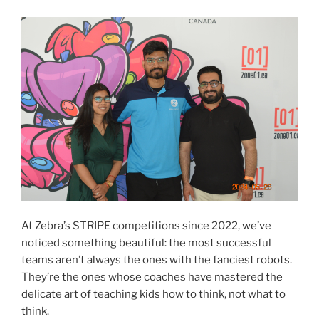
At Zebra’s STRIPE competitions since 2022, we’ve
noticed something beautiful: the most successful
teams aren’t always the ones with the fanciest robots.
They’re the ones whose coaches have mastered the
delicate art of teaching kids how to think, not what to
think.