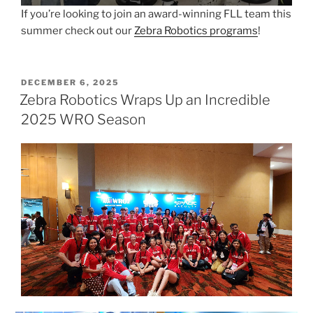
If you’re looking to join an award-winning FLL team this
summer check out our
Zebra Robotics programs
!
POSTED
DECEMBER 6, 2025
ON
Zebra Robotics Wraps Up an Incredible
2025 WRO Season