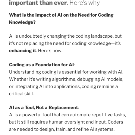
important than ever
. Here’s why.
What is the Impact of AI on the Need for Coding
Knowledge?
AI is undoubtedly changing the coding landscape, but
it’s not replacing the need for coding knowledge—it’s
enhancing it
. Here’s how:
Coding as a Foundation for AI
:
Understanding coding is essential for working with AI.
Whether it’s writing algorithms, debugging AI models,
or integrating AI into applications, coding remains a
critical skill.
AI as a Tool, Not a Replacement
:
AI is a powerful tool that can automate repetitive tasks,
but it still requires human oversight and input. Coders
are needed to design, train, and refine AI systems.