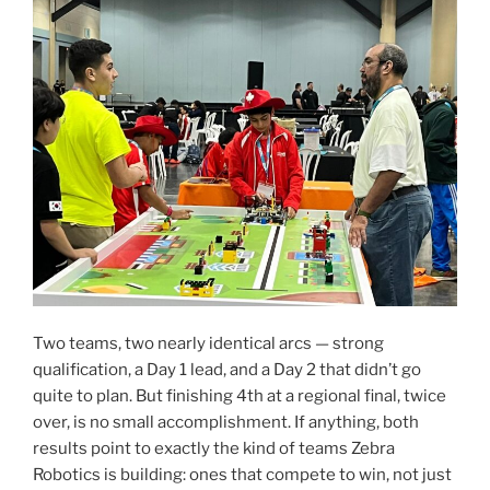
Two teams, two nearly identical arcs — strong
qualification, a Day 1 lead, and a Day 2 that didn’t go
quite to plan. But finishing 4th at a regional final, twice
over, is no small accomplishment. If anything, both
results point to exactly the kind of teams Zebra
Robotics is building: ones that compete to win, not just