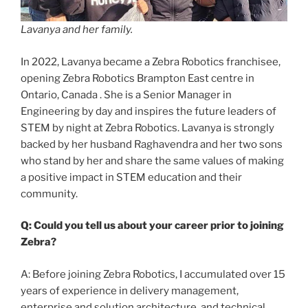
Lavanya and her family.
In 2022, Lavanya became a Zebra Robotics franchisee,
opening Zebra Robotics Brampton East centre in
Ontario, Canada . She is a Senior Manager in
Engineering by day and inspires the future leaders of
STEM by night at Zebra Robotics. Lavanya is strongly
backed by her husband Raghavendra and her two sons
who stand by her and share the same values of making
a positive impact in STEM education and their
community.
Q: Could you tell us about your career prior to joining
Zebra?
A: Before joining Zebra Robotics, I accumulated over 15
years of experience in delivery management,
enterprise and solution architecture, and technical