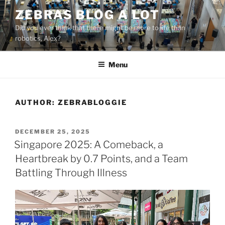
Skip
ZEBRAS BLOG A LOT
to
Did you ever think that there might be more to life than
content
robotics, Alex?
Menu
AUTHOR:
ZEBRABLOGGIE
POSTED
DECEMBER 25, 2025
ON
Singapore 2025: A Comeback, a
Heartbreak by 0.7 Points, and a Team
Battling Through Illness