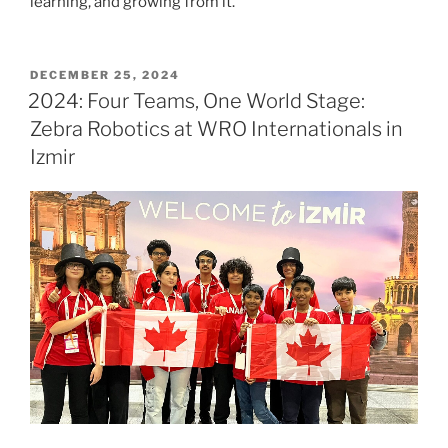
learning, and growing from it.
POSTED
DECEMBER 25, 2024
ON
2024: Four Teams, One World Stage:
Zebra Robotics at WRO Internationals in
Izmir