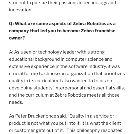
student to pursue their passions in technology and
innovation.
Q: What are some aspects of Zebra Robotics as a
company that led you to become Zebra franchise
owner?
A: As a senior technology leader with a strong
educational background in computer science and
extensive experience in the software industry, it was
crucial for me to choose an organization that prioritizes
quality in its curriculum. I also wanted to focus on
developing students’ interpersonal and essential skills,
and the curriculum at Zebra Robotics meets all those
needs.
As Peter Drucker once said, “Quality in a service or
product is not what you put into it. It is what the client
or customer gets out of it.” This philosophy resonates