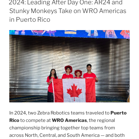
2024: Leading After Day One: AR24 and
Stunky Monkeys Take on WRO Americas
in Puerto Rico
In 2024, two Zebra Robotics teams traveled to
Puerto
Rico
to compete at
WRO Americas
, the regional
championship bringing together top teams from
across North, Central, and South America — and both