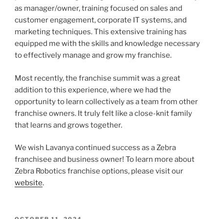
as manager/owner, training focused on sales and
customer engagement, corporate IT systems, and
marketing techniques. This extensive training has
equipped me with the skills and knowledge necessary
to effectively manage and grow my franchise.
Most recently, the franchise summit was a great
addition to this experience, where we had the
opportunity to learn collectively as a team from other
franchise owners. It truly felt like a close-knit family
that learns and grows together.
We wish Lavanya continued success as a Zebra
franchisee and business owner! To learn more about
Zebra Robotics franchise options, please visit our
website
.
POSTED
OCTOBER 11, 2024