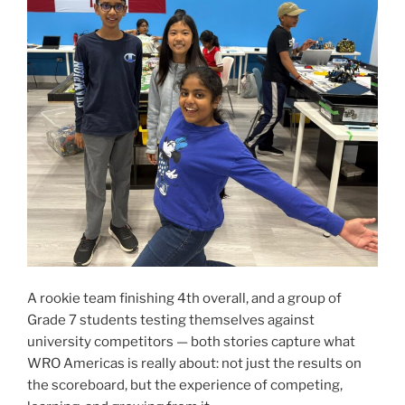
A rookie team finishing 4th overall, and a group of
Grade 7 students testing themselves against
university competitors — both stories capture what
WRO Americas is really about: not just the results on
the scoreboard, but the experience of competing,