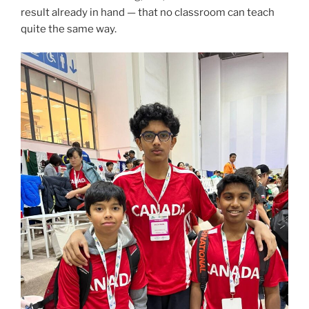
result already in hand — that no classroom can teach
quite the same way.