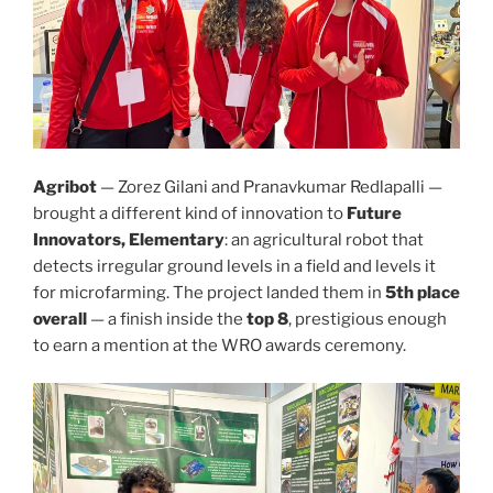
Agribot
— Zorez Gilani and Pranavkumar Redlapalli —
brought a different kind of innovation to
Future
Innovators, Elementary
: an agricultural robot that
detects irregular ground levels in a field and levels it
for microfarming. The project landed them in
5th place
overall
— a finish inside the
top 8
, prestigious enough
to earn a mention at the WRO awards ceremony.