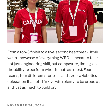
From a top-8 finish to a five-second heartbreak, Izmir
was a showcase of everything WRO is meant to test:
not just engineering skill, but composure, timing, and
the ability to perform when it matters most. Four
teams, four different stories — and a Zebra Robotics
delegation that left Türkiye with plenty to be proud of,
and just as much to build on.
POSTED
NOVEMBER 24, 2024
ON