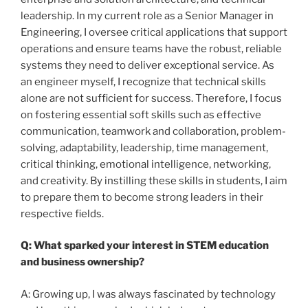
leadership. In my current role as a Senior Manager in
Engineering, I oversee critical applications that support
operations and ensure teams have the robust, reliable
systems they need to deliver exceptional service. As
an engineer myself, I recognize that technical skills
alone are not sufficient for success. Therefore, I focus
on fostering essential soft skills such as effective
communication, teamwork and collaboration, problem-
solving, adaptability, leadership, time management,
critical thinking, emotional intelligence, networking,
and creativity. By instilling these skills in students, I aim
to prepare them to become strong leaders in their
respective fields.
Q: What sparked your interest in STEM education
and business ownership?
A: Growing up, I was always fascinated by technology