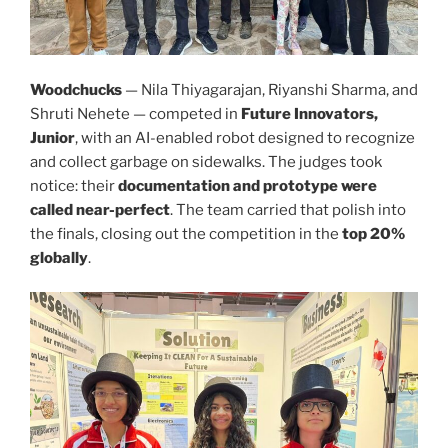
Woodchucks
— Nila Thiyagarajan, Riyanshi Sharma, and
Shruti Nehete — competed in
Future Innovators,
Junior
, with an AI-enabled robot designed to recognize
and collect garbage on sidewalks. The judges took
notice: their
documentation and prototype were
called near-perfect
. The team carried that polish into
the finals, closing out the competition in the
top 20%
globally
.