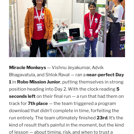
Miracle Monkeys
— Vishnu Jeyakumar, Advik
Bhagavatula, and Shlok Raval — ran a
near-perfect Day
1
in
Robo Mission Junior
, putting themselves in strong
position heading into Day 2. With the clock reading
5
seconds left
on their final run — a run that had them on
track for
7th place
— the team triggered a program
download that didn’t complete in time, forfeiting the
run entirely. The team ultimately finished
23rd
. It’s the
kind of result that’s painful in the moment, but the kind
of lesson — about timing, risk, and when to trust a