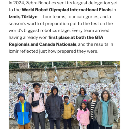
In 2024, Zebra Robotics sent its largest delegation yet
to the
World Robot Olympiad International Finals
in
Izmir, Türkiye
— four teams, four categories, and a
season’s worth of preparation put to the test on the
world’s biggest robotics stage. Every team arrived
having already won
first place at both the GTA
Regionals and Canada Nationals
, and the results in
Izmir reflected just how prepared they were.