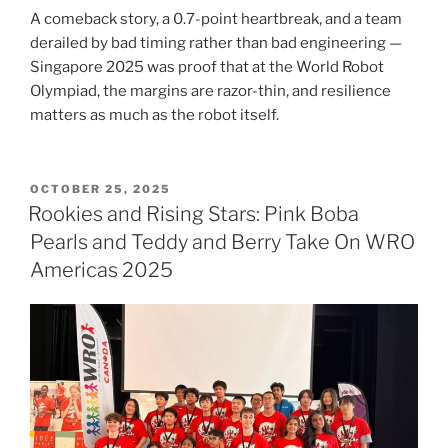
A comeback story, a 0.7-point heartbreak, and a team
derailed by bad timing rather than bad engineering —
Singapore 2025 was proof that at the World Robot
Olympiad, the margins are razor-thin, and resilience
matters as much as the robot itself.
POSTED
OCTOBER 25, 2025
ON
Rookies and Rising Stars: Pink Boba
Pearls and Teddy and Berry Take On WRO
Americas 2025