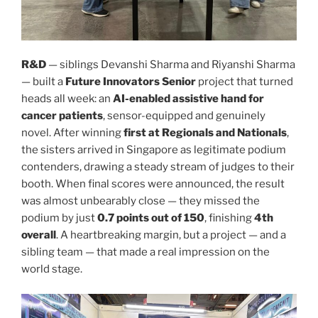
R&D
— siblings Devanshi Sharma and Riyanshi Sharma
— built a
Future Innovators Senior
project that turned
heads all week: an
AI-enabled assistive hand for
cancer patients
, sensor-equipped and genuinely
novel. After winning
first at Regionals and Nationals
,
the sisters arrived in Singapore as legitimate podium
contenders, drawing a steady stream of judges to their
booth. When final scores were announced, the result
was almost unbearably close — they missed the
podium by just
0.7 points out of 150
, finishing
4th
overall
. A heartbreaking margin, but a project — and a
sibling team — that made a real impression on the
world stage.