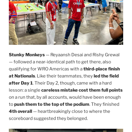
Stunky Monkeys
— Reyaansh Desai and Rishy Grewal
— followed a near-identical path to get there, also
qualifying for WRO Americas with a
third-place finish
at Nationals
. Like their teammates, they
led the field
after Day 1
. Their Day 2, though, came with a hard
lesson: a single
careless mistake cost them full points
on a run that, by all accounts, would have been enough
to
push them to the top of the podium
. They finished
4th overall
— heartbreakingly close to where the
scoreboard suggested they belonged.