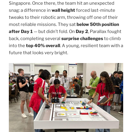
Singapore. Once there, the team hit an unexpected
snag: a difference in
wall height
forced last-minute
tweaks to their robotic arm, throwing off one of their
most reliable missions. They sat
below 50th position
after Day 1
— but didn’t fold. On
Day 2
, Parallax fought
back, completing several
surprise challenges
to climb
into the
top 40% overall
. A young, resilient team with a
future that looks very bright.