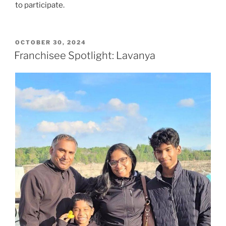
to participate.
POSTED
OCTOBER 30, 2024
ON
Franchisee Spotlight: Lavanya