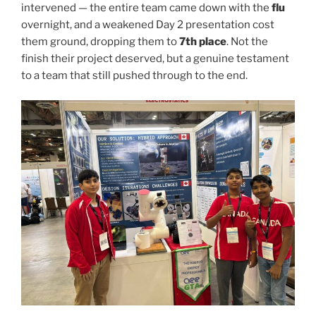
intervened — the entire team came down with the
flu
overnight, and a weakened Day 2 presentation cost
them ground, dropping them to
7th place
. Not the
finish their project deserved, but a genuine testament
to a team that still pushed through to the end.