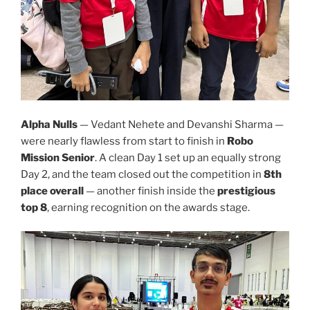
Alpha Nulls
— Vedant Nehete and Devanshi Sharma —
were nearly flawless from start to finish in
Robo
Mission Senior
. A clean Day 1 set up an equally strong
Day 2, and the team closed out the competition in
8th
place overall
— another finish inside the
prestigious
top 8
, earning recognition on the awards stage.