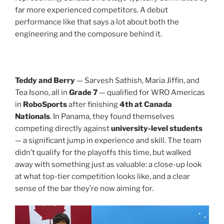
far more experienced competitors. A debut
performance like that says a lot about both the
engineering and the composure behind it.
Teddy and Berry
— Sarvesh Sathish, Maria Jiffin, and
Tea Isono, all in
Grade 7
— qualified for WRO Americas
in
RoboSports
after finishing
4th at Canada
Nationals
. In Panama, they found themselves
competing directly against
university-level students
— a significant jump in experience and skill. The team
didn’t qualify for the playoffs this time, but walked
away with something just as valuable: a close-up look
at what top-tier competition looks like, and a clear
sense of the bar they’re now aiming for.