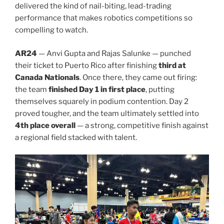
delivered the kind of nail-biting, lead-trading
performance that makes robotics competitions so
compelling to watch.
AR24
— Anvi Gupta and Rajas Salunke — punched
their ticket to Puerto Rico after finishing
third at
Canada Nationals
. Once there, they came out firing:
the team
finished Day 1 in first place
, putting
themselves squarely in podium contention. Day 2
proved tougher, and the team ultimately settled into
4th place overall
— a strong, competitive finish against
a regional field stacked with talent.