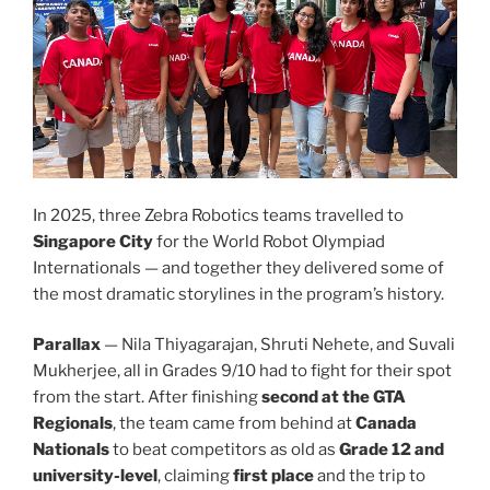
In 2025, three Zebra Robotics teams travelled to
Singapore City
for the World Robot Olympiad
Internationals — and together they delivered some of
the most dramatic storylines in the program’s history.
Parallax
— Nila Thiyagarajan, Shruti Nehete, and Suvali
Mukherjee, all in Grades 9/10 had to fight for their spot
from the start. After finishing
second at the GTA
Regionals
, the team came from behind at
Canada
Nationals
to beat competitors as old as
Grade 12 and
university-level
, claiming
first place
and the trip to