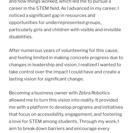
and how things worked, which led me to pursue a
career in the STEM field. As I advanced in my career, I
noticed a significant gap in resources and
opportunities for underrepresented groups,
particularly girls and children with visible and invisible
disabilities.
After numerous years of volunteering for this cause,
and feeling limited in making concrete progress due to
changes in leadership and vision, I realized I wanted to
take control over the impact I could have and create a
lasting vision for significant change.
Becoming a business owner with Zebra Robotics
allowed me to turn this vision into reality. It provided
me with a platform to develop programs and initiatives
that focus on accessibility, engagement, and fostering
a love for STEM among students. Through my work, I
aim to break down barriers and encourage every