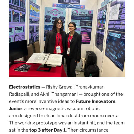
Electrostatics
— Rishy Grewal, Pranavkumar
Redlapalli, and Akhil Thangamani — brought one of the
event’s more inventive ideas to
Future Innovators
Junior
: a reverse-magnetic vacuum robotic
arm designed to clean lunar dust from moon rovers.
The working prototype was an instant hit, and the team
sat in the
top 3 after Day 1
. Then circumstance