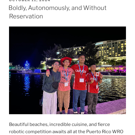
ON
Boldly, Autonomously, and Without
Reservation
Beautiful beaches, incredible cuisine, and fierce
robotic competition awaits all at the Puerto Rico WRO