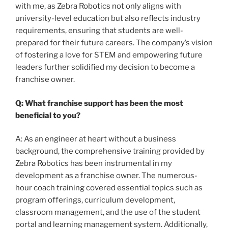
with me, as Zebra Robotics not only aligns with
university-level education but also reflects industry
requirements, ensuring that students are well-
prepared for their future careers. The company’s vision
of fostering a love for STEM and empowering future
leaders further solidified my decision to become a
franchise owner.
Q: What franchise support has been the most
beneficial to you?
A: As an engineer at heart without a business
background, the comprehensive training provided by
Zebra Robotics has been instrumental in my
development as a franchise owner. The numerous-
hour coach training covered essential topics such as
program offerings, curriculum development,
classroom management, and the use of the student
portal and learning management system. Additionally,