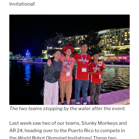
Invitational!
The two teams stopping by the water after the event.
Last week saw two of our teams, Stunky Monkeys and
AR 24, heading over to the Puerto Rico to compete in
the World Robot Olympiad Invitations! These two