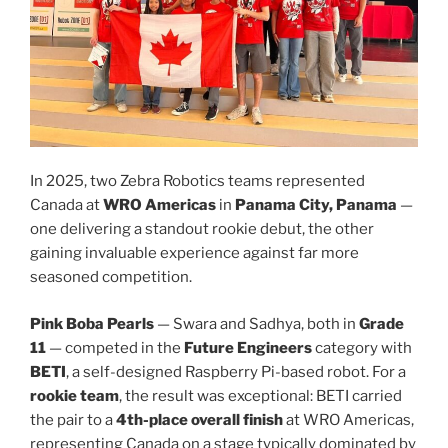
In 2025, two Zebra Robotics teams represented
Canada at
WRO Americas
in
Panama City, Panama
—
one delivering a standout rookie debut, the other
gaining invaluable experience against far more
seasoned competition.
Pink Boba Pearls
— Swara and Sadhya, both in
Grade
11
— competed in the
Future Engineers
category with
BETI
, a self-designed Raspberry Pi-based robot. For a
rookie team
, the result was exceptional: BETI carried
the pair to a
4th-place overall finish
at WRO Americas,
representing Canada on a stage typically dominated by