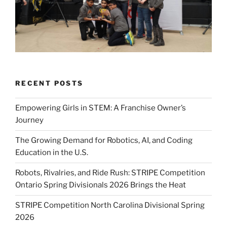
RECENT POSTS
Empowering Girls in STEM: A Franchise Owner’s
Journey
The Growing Demand for Robotics, AI, and Coding
Education in the U.S.
Robots, Rivalries, and Ride Rush: STRIPE Competition
Ontario Spring Divisionals 2026 Brings the Heat
STRIPE Competition North Carolina Divisional Spring
2026