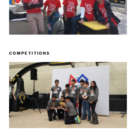
COMPETITIONS