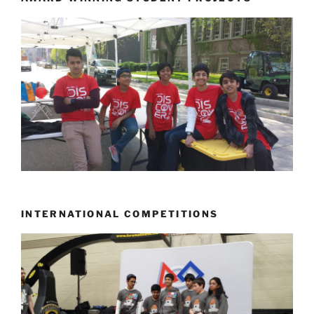
INTERNATIONAL COMPETITIONS