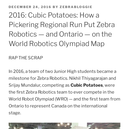
POSTED
DECEMBER 24, 2016
BY
ZEBRABLOGGIE
ON
2016: Cubic Potatoes: How a
Pickering Regional Run Put Zebra
Robotics — and Ontario — on the
World Robotics Olympiad Map
RAP THE SCRAP
In 2016, a team of two Junior High students became a
milestone for Zebra Robotics. Nikhil Thiyagarajan and
Srijay Mundalur, competing as
Cubic Potatoes
, were
the first Zebra Robotics team to ever compete in the
World Robot Olympiad (WRO) — and the first team from
Ontario to represent Canada on the international
stage.