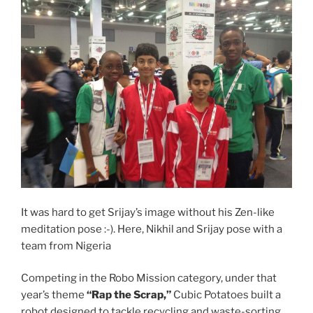
It was hard to get Srijay’s image without his Zen-like
meditation pose :-). Here, Nikhil and Srijay pose with a
team from Nigeria
Competing in the Robo Mission category, under that
year’s theme
“Rap the Scrap,”
Cubic Potatoes built a
robot designed to tackle recycling and waste-sorting