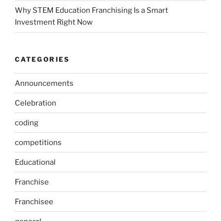
Why STEM Education Franchising Is a Smart
Investment Right Now
CATEGORIES
Announcements
Celebration
coding
competitions
Educational
Franchise
Franchisee