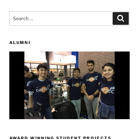
Search
Search
for:
ALUMNI
AWARD WINNING STUDENT PROJECTS