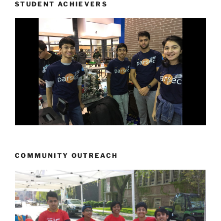
STUDENT ACHIEVERS
COMMUNITY OUTREACH