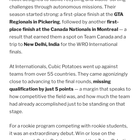
challenges through autonomous missions. Their
season started strong: a first-place finish at the
GTA
Regionals in Pickering
, followed by another
first-
place finish at the Canada Nationals in Montreal
— a
result that earned them a spot on Team Canada and a
trip to
New Delhi, India
for the WRO International
finals.
At Internationals, Cubic Potatoes went up against
teams from over 55 countries. They came agonizingly
close to advancing to the final rounds,
missing
qualification by just 5 points
— a margin that speaks to
how competitive the field was, and how much the team
had already accomplished just to be standing on that
stage.
For a rookie program competing with rookie students,
it was an extraordinary debut. Win or lose on the