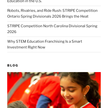
Education in the U.S.
Robots, Rivalries, and Ride Rush: STRIPE Competition
Ontario Spring Divisionals 2026 Brings the Heat
STRIPE Competition North Carolina Divisional Spring
2026
Why STEM Education Franchising Is a Smart
Investment Right Now
BLOG