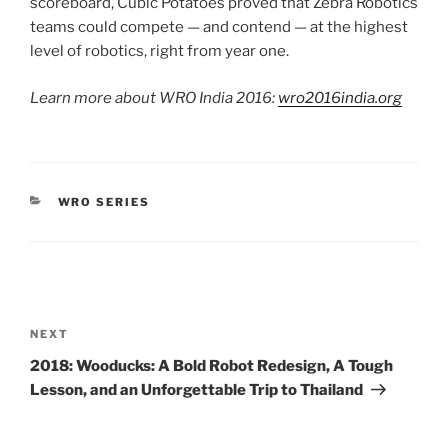
scoreboard, Cubic Potatoes proved that Zebra Robotics
teams could compete — and contend — at the highest
level of robotics, right from year one.
Learn more about WRO India 2016:
wro2016india.org
CATEGORIES
WRO SERIES
Post
navigation
Next
NEXT
Post
2018: Wooducks: A Bold Robot Redesign, A Tough
Lesson, and an Unforgettable Trip to Thailand