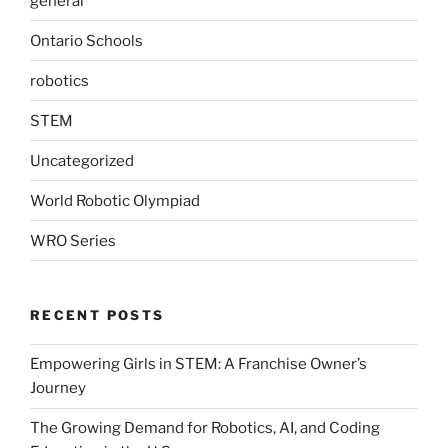
general
Ontario Schools
robotics
STEM
Uncategorized
World Robotic Olympiad
WRO Series
RECENT POSTS
Empowering Girls in STEM: A Franchise Owner’s
Journey
The Growing Demand for Robotics, AI, and Coding