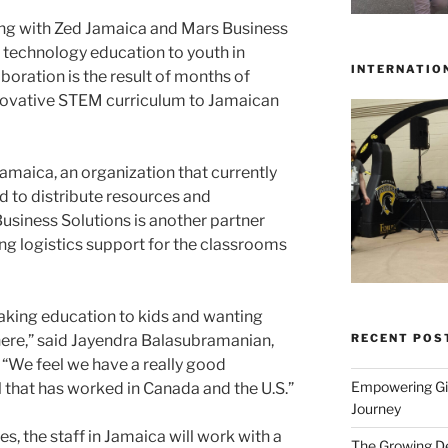
ing with Zed Jamaica and Mars Business
d technology education to youth in
INTERNATIO
oration is the result of months of
nnovative STEM curriculum to Jamaican
Jamaica, an organization that currently
d to distribute resources and
Business Solutions is another partner
ing logistics support for the classrooms
taking education to kids and wanting
RECENT POS
here,” said Jayendra Balasubramanian,
“We feel we have a really good
Empowering Gir
that has worked in Canada and the U.S.”
Journey
s, the staff in Jamaica will work with a
The Growing De