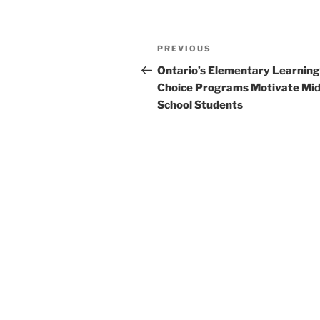
Post
Previous
PREVIOUS
navigation
Post
Ontario’s Elementary Learning
Choice Programs Motivate Mid
School Students