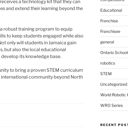
receives a technology kit that they can
ies and extend their learning beyond the
Educational
Franchise
s a robust training program to equip
Franchisee
ills to keep students engaged while also
general
ot only will students in Jamaica gain
, but also the local educational
Ontario School
o develop its knowledge base.
robotics
tunity to bring a proven STEM curriculum
STEM
e international community beyond North
Uncategorized
World Robotic
WRO Series
RECENT POS