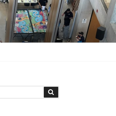
Search