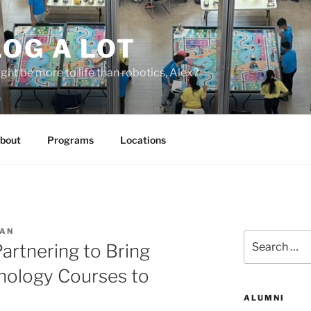
OG A LOT
ight be more to life than robotics, Alex?
bout
Programs
Locations
MAN
Search
artnering to Bring
for:
nology Courses to
ALUMNI