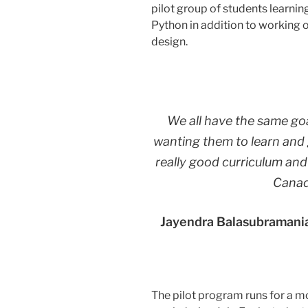
pilot group of students learni
Python in addition to working o
design.
We all have the same goa
wanting them to learn and 
really good curriculum and
Canad
Jayendra Balasubramania
The pilot program runs for a m