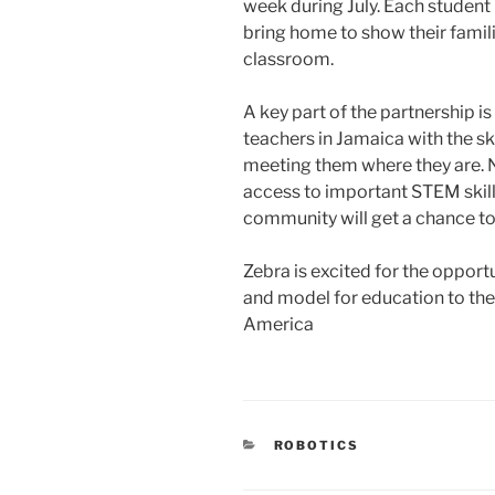
week during July. Each student 
bring home to show their famil
classroom.
A key part of the partnership i
teachers in Jamaica with the sk
meeting them where they are. N
access to important STEM skills
community will get a chance t
Zebra is excited for the oppor
and model for education to th
America
CATEGORIES
ROBOTICS