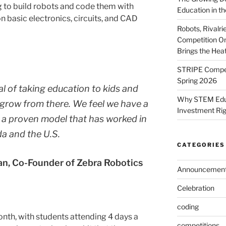
ng to build robots and code them with
Education in th
n basic electronics, circuits, and CAD
Robots, Rivalr
Competition On
Brings the Hea
STRIPE Competi
Spring 2026
l of taking education to kids and
Why STEM Educa
grow from there. We feel we have a
Investment Ri
 a proven model that has worked in
a and the U.S.
CATEGORIES
n, Co-Founder of Zebra Robotics
Announcemen
Celebration
coding
onth, with students attending 4 days a
competitions