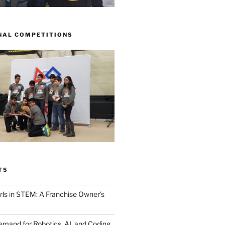
NAL COMPETITIONS
TS
ls in STEM: A Franchise Owner’s
mand for Robotics, AI, and Coding