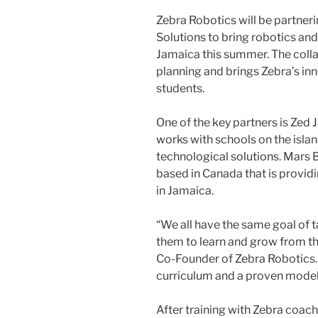
Zebra Robotics will be partner
Solutions to bring robotics an
Jamaica this summer. The collab
planning and brings Zebra’s i
students.
One of the key partners is Zed 
works with schools on the islan
technological solutions. Mars 
based in Canada that is provid
in Jamaica.
“We all have the same goal of 
them to learn and grow from t
Co-Founder of Zebra Robotics. 
curriculum and a proven model 
After training with Zebra coache