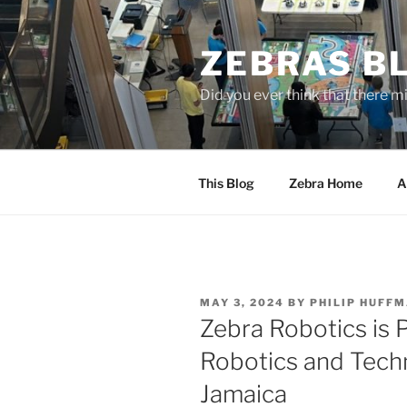
Skip
to
ZEBRAS BL
content
Did you ever think that there m
This Blog
Zebra Home
A
POSTED
MAY 3, 2024
BY
PHILIP HUFF
ON
Zebra Robotics is P
Robotics and Tech
Jamaica