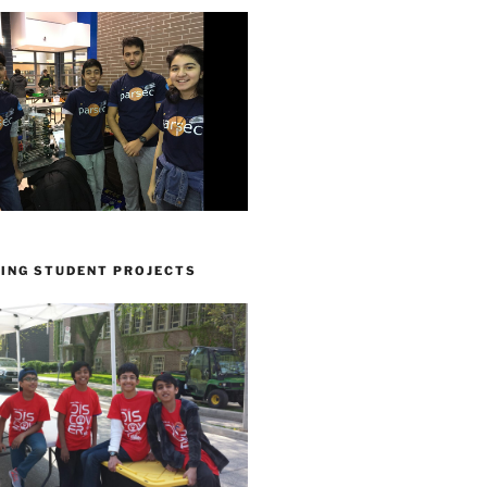
ING STUDENT PROJECTS