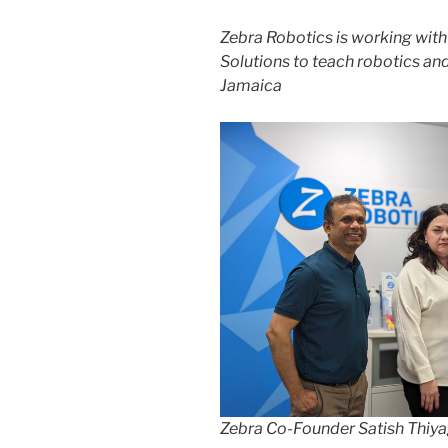
Zebra Robotics is working wit
Solutions to teach robotics an
Jamaica
Zebra Co-Founder Satish Thiya