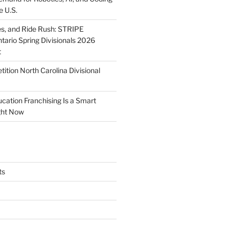
e U.S.
ies, and Ride Rush: STRIPE
tario Spring Divisionals 2026
t
tion North Carolina Divisional
tion Franchising Is a Smart
ght Now
ts