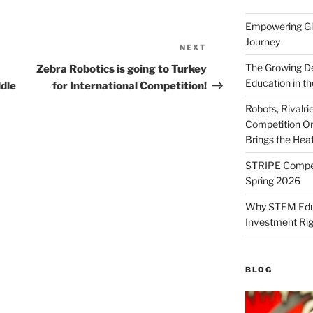
Empowering Gir
Journey
NEXT
Next
Post
The Growing De
Zebra Robotics is going to Turkey
Education in th
dle
for International Competition!
Robots, Rivalr
Competition On
Brings the Hea
STRIPE Competi
Spring 2026
Why STEM Educa
Investment Ri
BLOG