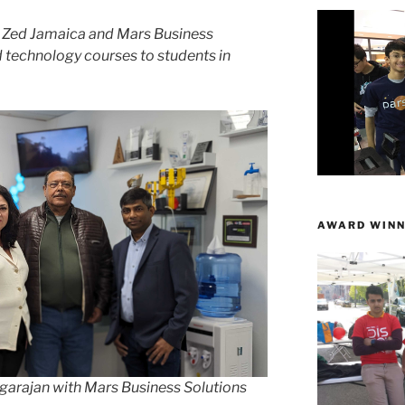
h Zed Jamaica and Mars Business
d technology courses to students in
AWARD WINN
garajan with Mars Business Solutions