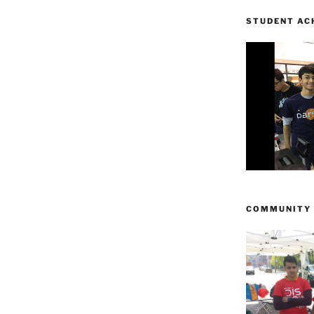
STUDENT AC
COMMUNITY