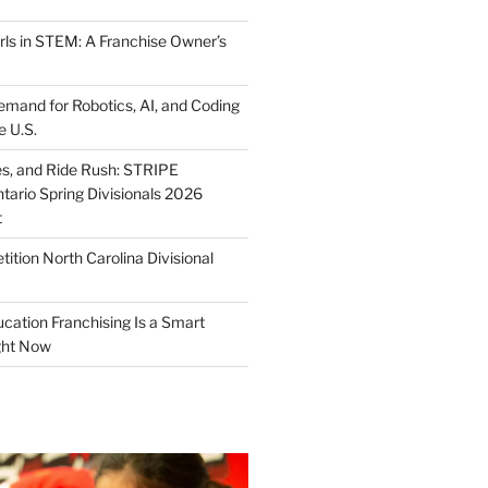
ls in STEM: A Franchise Owner’s
mand for Robotics, AI, and Coding
e U.S.
ies, and Ride Rush: STRIPE
tario Spring Divisionals 2026
t
tion North Carolina Divisional
tion Franchising Is a Smart
ght Now