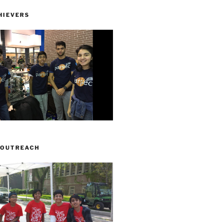
HIEVERS
 OUTREACH