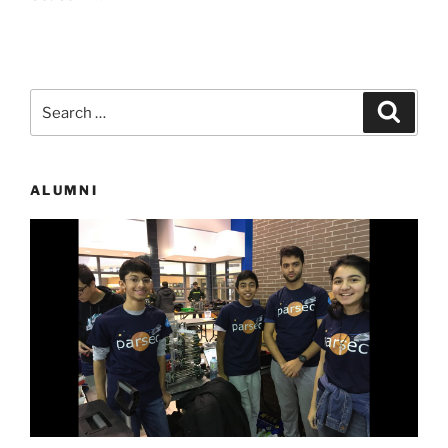
Search
Search
for:
ALUMNI