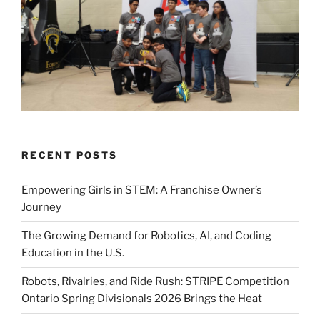
RECENT POSTS
Empowering Girls in STEM: A Franchise Owner’s
Journey
The Growing Demand for Robotics, AI, and Coding
Education in the U.S.
Robots, Rivalries, and Ride Rush: STRIPE Competition
Ontario Spring Divisionals 2026 Brings the Heat