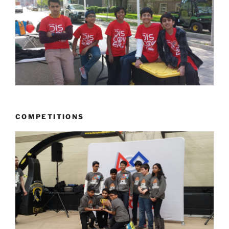
COMPETITIONS