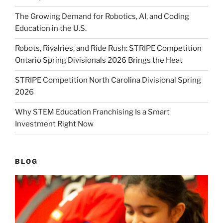
The Growing Demand for Robotics, AI, and Coding
Education in the U.S.
Robots, Rivalries, and Ride Rush: STRIPE Competition
Ontario Spring Divisionals 2026 Brings the Heat
STRIPE Competition North Carolina Divisional Spring
2026
Why STEM Education Franchising Is a Smart
Investment Right Now
BLOG