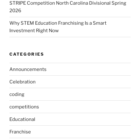
STRIPE Competition North Carolina Divisional Spring
2026
Why STEM Education Franchising Is a Smart
Investment Right Now
CATEGORIES
Announcements
Celebration
coding
competitions
Educational
Franchise