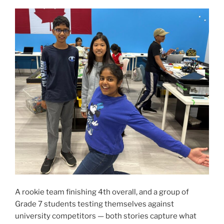
A rookie team finishing 4th overall, and a group of
Grade 7 students testing themselves against
university competitors — both stories capture what