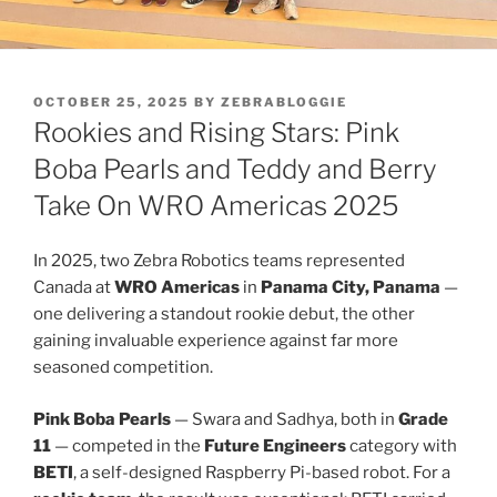
POSTED
OCTOBER 25, 2025
BY
ZEBRABLOGGIE
ON
Rookies and Rising Stars: Pink
Boba Pearls and Teddy and Berry
Take On WRO Americas 2025
In 2025, two Zebra Robotics teams represented
Canada at
WRO Americas
in
Panama City, Panama
—
one delivering a standout rookie debut, the other
gaining invaluable experience against far more
seasoned competition.
Pink Boba Pearls
— Swara and Sadhya, both in
Grade
11
— competed in the
Future Engineers
category with
BETI
, a self-designed Raspberry Pi-based robot. For a