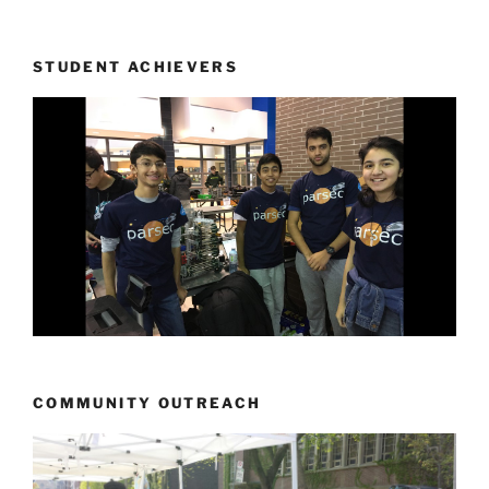
STUDENT ACHIEVERS
COMMUNITY OUTREACH