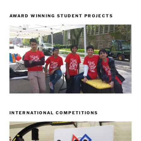
AWARD WINNING STUDENT PROJECTS
INTERNATIONAL COMPETITIONS