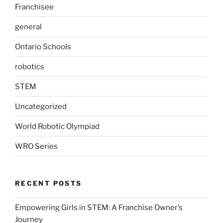
Franchisee
general
Ontario Schools
robotics
STEM
Uncategorized
World Robotic Olympiad
WRO Series
RECENT POSTS
Empowering Girls in STEM: A Franchise Owner’s
Journey