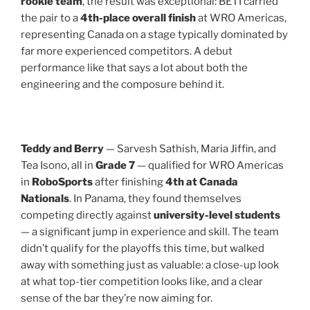
rookie team
, the result was exceptional: BETI carried
the pair to a
4th-place overall finish
at WRO Americas,
representing Canada on a stage typically dominated by
far more experienced competitors. A debut
performance like that says a lot about both the
engineering and the composure behind it.
Teddy and Berry
— Sarvesh Sathish, Maria Jiffin, and
Tea Isono, all in
Grade 7
— qualified for WRO Americas
in
RoboSports
after finishing
4th at Canada
Nationals
. In Panama, they found themselves
competing directly against
university-level students
— a significant jump in experience and skill. The team
didn’t qualify for the playoffs this time, but walked
away with something just as valuable: a close-up look
at what top-tier competition looks like, and a clear
sense of the bar they’re now aiming for.