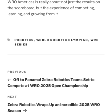
WRO Americas is really about: not just the results on
the scoreboard, but the experience of competing,
learning, and growing from it.
CATEGORIES
ROBOTICS
,
WORLD ROBOTIC OLYMPIAD
,
WRO
SERIES
Post
Previous
PREVIOUS
navigation
Post
Off to Panama! Zebra Robotics Teams Set to
Compete at WRO 2025 Open Championship
Next
NEXT
Post
Zebra Robotics Wraps Up an Incredible 2025 WRO
Season