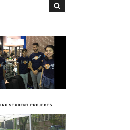
Search
ING STUDENT PROJECTS