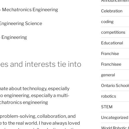
Announcemen
 – Mechatronics Engineering
Celebration
coding
– Engineering Science
competitions
– Engineering
Educational
Franchise
s and interests tie into
Franchisee
general
Ontario School
onate about technology, especially
to engineering, especially a multi-
robotics
chatronics engineering
STEM
t problem-solving, collaboration, and
Uncategorized
to the real world. I have always loved
World Robotic