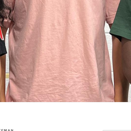
UFFMAN