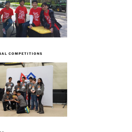
NAL COMPETITIONS