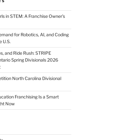
TS
ls in STEM: A Franchise Owner’s
mand for Robotics, AI, and Coding
e U.S.
ies, and Ride Rush: STRIPE
tario Spring Divisionals 2026
t
tion North Carolina Divisional
tion Franchising Is a Smart
ght Now