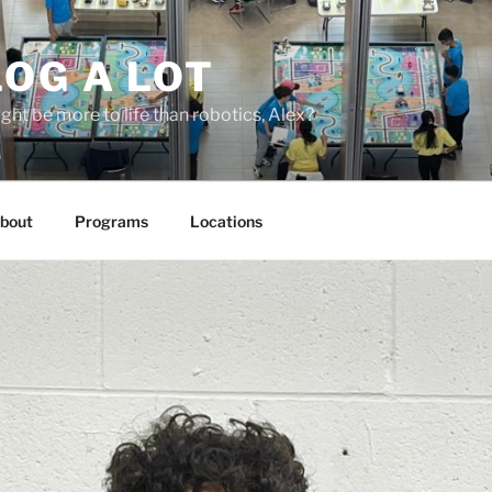
OG A LOT
ight be more to life than robotics, Alex?
bout
Programs
Locations