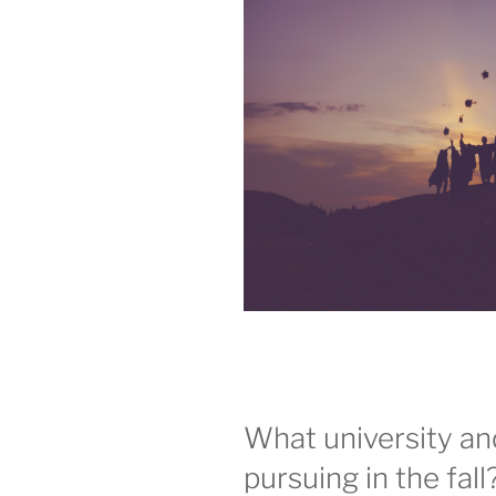
What university a
pursuing in the fall