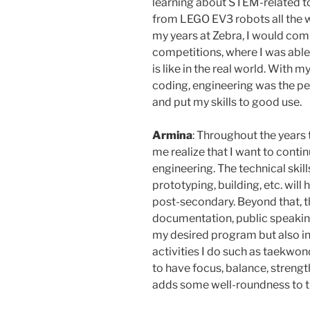
learning about STEM-related to
from LEGO EV3 robots all the 
my years at Zebra, I would com
competitions, where I was able
is like in the real world. With 
coding, engineering was the per
and put my skills to good use.
Armina
: Throughout the years 
me realize that I want to contin
engineering. The technical skill
prototyping, building, etc. wil
post-secondary. Beyond that, th
documentation, public speaking
my desired program but also in 
activities I do such as taekwo
to have focus, balance, strengt
adds some well-roundness to thi