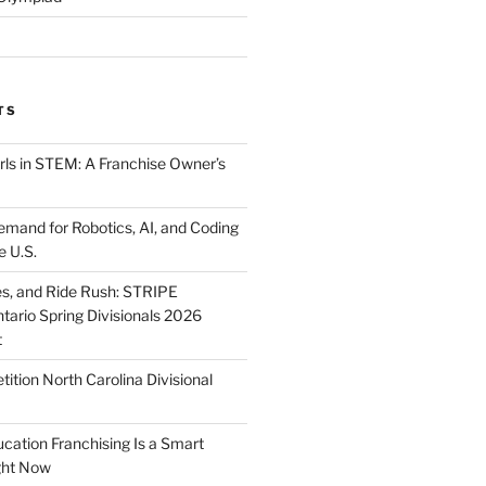
TS
ls in STEM: A Franchise Owner’s
mand for Robotics, AI, and Coding
e U.S.
ies, and Ride Rush: STRIPE
tario Spring Divisionals 2026
t
tion North Carolina Divisional
tion Franchising Is a Smart
ght Now