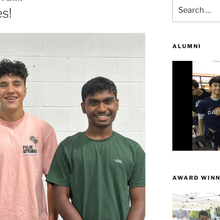
Search
s!
for:
ALUMNI
AWARD WINN