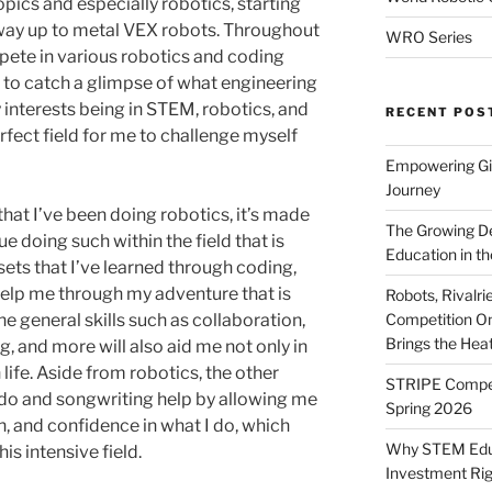
pics and especially robotics, starting
way up to metal VEX robots. Throughout
WRO Series
pete in various robotics and coding
 to catch a glimpse of what engineering
my interests being in STEM, robotics, and
RECENT POS
fect field for me to challenge myself
Empowering Gir
Journey
that I’ve been doing robotics, it’s made
The Growing De
ue doing such within the field that is
Education in th
sets that I’ve learned through coding,
l help me through my adventure that is
Robots, Rivalr
Competition On
e general skills such as collaboration,
Brings the Hea
, and more will also aid me not only in
life. Aside from robotics, the other
STRIPE Competi
ndo and songwriting help by allowing me
Spring 2026
h, and confidence in what I do, which
Why STEM Educa
s intensive field.
Investment Ri