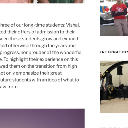
ree of our long-time students: Vishal,
 their offers of admission to their
e seen these students grow and expand
and otherwise through the years and
 progress, nor prouder of the wonderful
INTERNATIO
 To highlight their experience on this
ewed them on the transition from high
not only emphasize their great
uture students with an idea of what to
raw from.