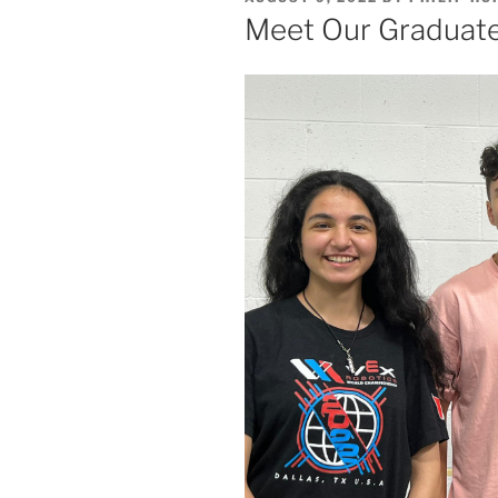
ON
Meet Our Graduate