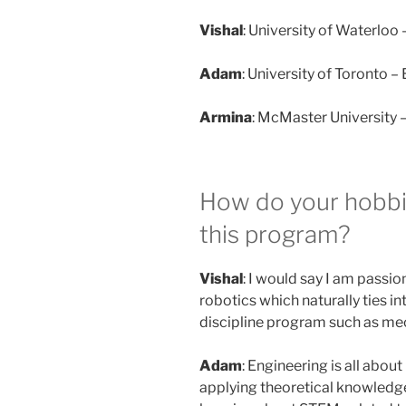
Vishal
: University of Waterloo
Adam
: University of Toronto 
Armina
: McMaster University 
How do your hobbie
this program?
Vishal
: I would say I am passi
robotics which naturally ties in
discipline program such as me
Adam
: Engineering is all abou
applying theoretical knowledge 