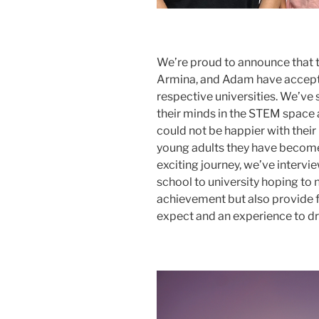
We’re proud to announce that th
Armina, and Adam have accepted
respective universities. We’v
their minds in the STEM space 
could not be happier with their
young adults they have become.
exciting journey, we’ve intervi
school to university hoping to 
achievement but also provide f
expect and an experience to d