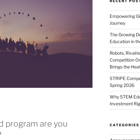
RECENT POS
Empowering Gir
Journey
The Growing De
Education in th
Robots, Rivalr
Competition On
Brings the Hea
STRIPE Competi
Spring 2026
Why STEM Educa
Investment Ri
nd program are you
CATEGORIES
?