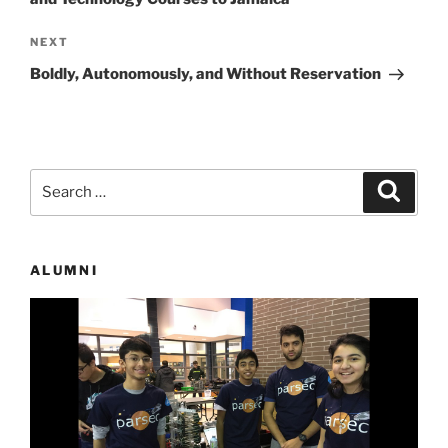
Next
NEXT
Post
Boldly, Autonomously, and Without Reservation
Search
Search
for:
ALUMNI