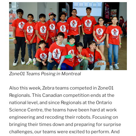
Zone01 Teams Posing in Montreal
Also this week, Zebra teams competed in Zone01
Regionals. This Canadian competition ends at the
national level, and since Regionals at the Ontario
Science Centre, the teams have been hard at work
engineering and recoding their robots. Focusing on
bringing their times down and preparing for surprise
challenges, our teams were excited to perform. And