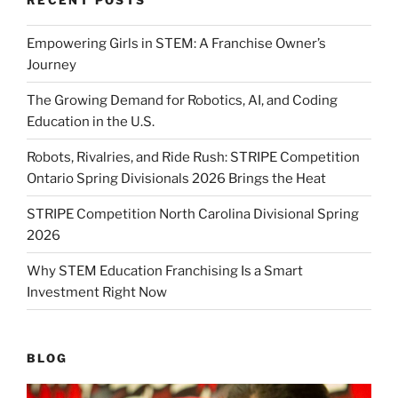
Empowering Girls in STEM: A Franchise Owner’s
Journey
The Growing Demand for Robotics, AI, and Coding
Education in the U.S.
Robots, Rivalries, and Ride Rush: STRIPE Competition
Ontario Spring Divisionals 2026 Brings the Heat
STRIPE Competition North Carolina Divisional Spring
2026
Why STEM Education Franchising Is a Smart
Investment Right Now
BLOG