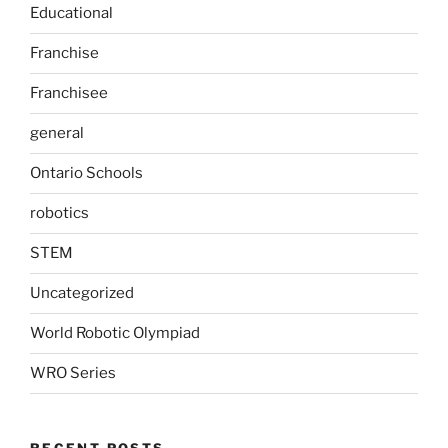
Educational
Franchise
Franchisee
general
Ontario Schools
robotics
STEM
Uncategorized
World Robotic Olympiad
WRO Series
RECENT POSTS