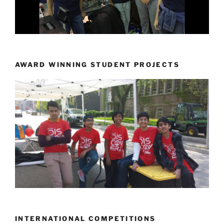
AWARD WINNING STUDENT PROJECTS
INTERNATIONAL COMPETITIONS