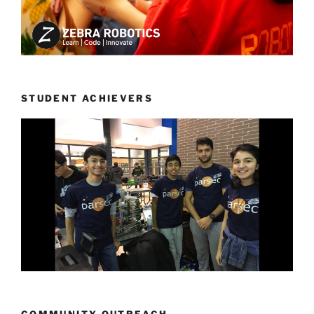
STUDENT ACHIEVERS