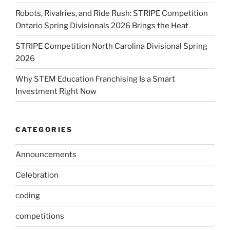
Robots, Rivalries, and Ride Rush: STRIPE Competition
Ontario Spring Divisionals 2026 Brings the Heat
STRIPE Competition North Carolina Divisional Spring
2026
Why STEM Education Franchising Is a Smart
Investment Right Now
CATEGORIES
Announcements
Celebration
coding
competitions