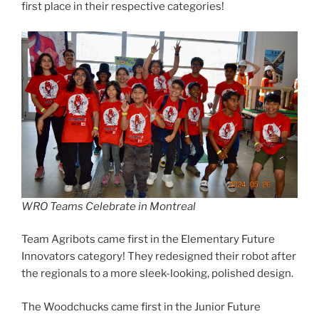
first place in their respective categories!
WRO Teams Celebrate in Montreal
Team Agribots came first in the Elementary Future
Innovators category! They redesigned their robot after
the regionals to a more sleek-looking, polished design.
The Woodchucks came first in the Junior Future