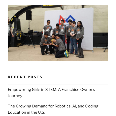
RECENT POSTS
Empowering Girls in STEM: A Franchise Owner’s
Journey
The Growing Demand for Robotics, AI, and Coding
Education in the U.S.