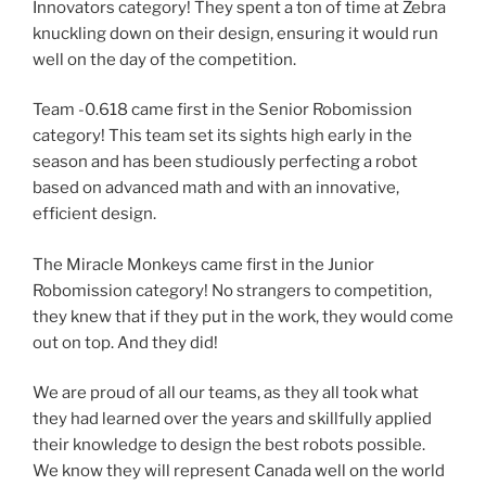
Innovators category! They spent a ton of time at Zebra
knuckling down on their design, ensuring it would run
well on the day of the competition.
Team -0.618 came first in the Senior Robomission
category! This team set its sights high early in the
season and has been studiously perfecting a robot
based on advanced math and with an innovative,
efficient design.
The Miracle Monkeys came first in the Junior
Robomission category! No strangers to competition,
they knew that if they put in the work, they would come
out on top. And they did!
We are proud of all our teams, as they all took what
they had learned over the years and skillfully applied
their knowledge to design the best robots possible.
We know they will represent Canada well on the world