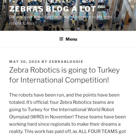
Skip
ZEBRAS BLOG A LOT
to
Did you ever think that there might be more to life than
content
robotics, Alex?
Menu
POSTED
MAY 30, 2024
BY
ZEBRABLOGGIE
ON
Zebra Robotics is going to Turkey
for International Competition!
The robots have been run, and the points have been
totaled. It’s official: four Zebra Robotics teams are
going to Turkey for the International World Robot
Olympiad (WRO) in November! These teams have been
working hard since regionals to make their dreams a
reality. This work has paid off, as ALL FOUR TEAMS got