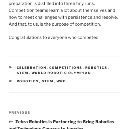
preparation is distilled into three tiny runs.
Competition teams learn a lot about themselves and
how to meet challenges with persistence and resolve.
And that, to us, is the purpose of competition.
Congratulations to everyone who competed!
CATEGORIES
CELEBRATION
,
COMPETITIONS
,
ROBOTICS
,
STEM
,
WORLD ROBOTIC OLYMPIAD
TAGS
ROBOTICS
,
STEM
,
WRO
Post
Previous
PREVIOUS
navigation
Post
Zebra Robotics is Partnering to Bring Robotics
and Technology Courses to Jamaica