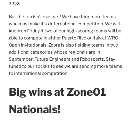
stage.
But the fun isn’t over yet! We have four more teams
who may make it to international competition. We will
know on Friday if two of our high-scoring teams will be
able to compete in either Puerto Rico or Italy at WRO
Open Invitationals. Zebra is also fielding teams in two
additional categories whose regionals are in
September: Future Engineers and Robosports. Stay
tuned to our socials to see we are sending more teams
to international competition!
Big wins at Zone01
Nationals!