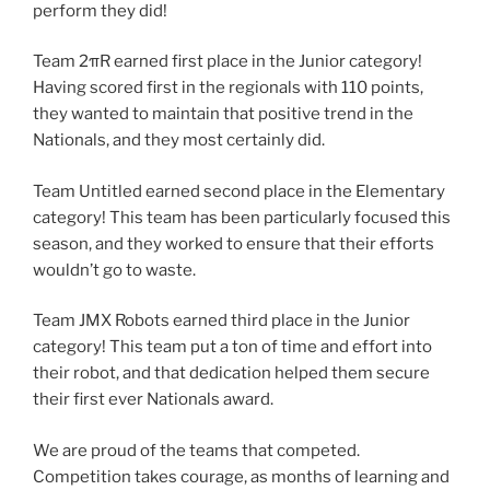
perform they did!
Team 2πR earned first place in the Junior category!
Having scored first in the regionals with 110 points,
they wanted to maintain that positive trend in the
Nationals, and they most certainly did.
Team Untitled earned second place in the Elementary
category! This team has been particularly focused this
season, and they worked to ensure that their efforts
wouldn’t go to waste.
Team JMX Robots earned third place in the Junior
category! This team put a ton of time and effort into
their robot, and that dedication helped them secure
their first ever Nationals award.
We are proud of the teams that competed.
Competition takes courage, as months of learning and