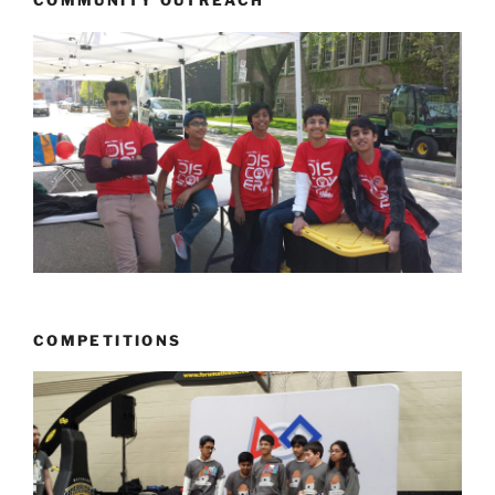
COMMUNITY OUTREACH
COMPETITIONS