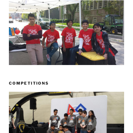
COMPETITIONS