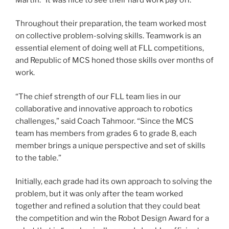
Throughout their preparation, the team worked most
on collective problem-solving skills. Teamwork is an
essential element of doing well at FLL competitions,
and Republic of MCS honed those skills over months of
work.
“The chief strength of our FLL team lies in our
collaborative and innovative approach to robotics
challenges,” said Coach Tahmoor. “Since the MCS
team has members from grades 6 to grade 8, each
member brings a unique perspective and set of skills
to the table.”
Initially, each grade had its own approach to solving the
problem, but it was only after the team worked
together and refined a solution that they could beat
the competition and win the Robot Design Award for a