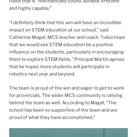
robot that is “mechanically sound, durable, efficient
and highly capable.”
“I definitely think that this win will have an incredible
impact on STEM education at our school,” said
Catherine Magat, MCS teacher and coach. “I also hope
that we would see STEM education be a positive
influence on the students, particularly in encouraging
them to explore STEM fields.” Principal Martin agrees
that he hopes more students will participate in
robotics next year and beyond.
The team is proud of the win and eager to get to work
for provincials. The wider MCS community is rallying
behind the team as well. According to Magat, “The
school has been so supportive of the team and are
proud of what they have accomplished.”