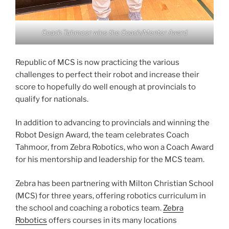
Coach Tahmoor wins the Coach/Mentor Award
Republic of MCS is now practicing the various
challenges to perfect their robot and increase their
score to hopefully do well enough at provincials to
qualify for nationals.
In addition to advancing to provincials and winning the
Robot Design Award, the team celebrates Coach
Tahmoor, from Zebra Robotics, who won a Coach Award
for his mentorship and leadership for the MCS team.
Zebra has been partnering with Milton Christian School
(MCS) for three years, offering robotics curriculum in
the school and coaching a robotics team.
Zebra
Robotics
offers courses in its many locations