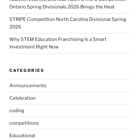
Ontario Spring Divisionals 2026 Brings the Heat
STRIPE Competition North Carolina Divisional Spring
2026
Why STEM Education Franchising Is a Smart
Investment Right Now
CATEGORIES
Announcements
Celebration
coding
competitions
Educational