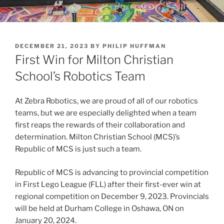
POSTED
DECEMBER 21, 2023
BY
PHILIP HUFFMAN
ON
First Win for Milton Christian
School’s Robotics Team
At Zebra Robotics, we are proud of all of our robotics
teams, but we are especially delighted when a team
first reaps the rewards of their collaboration and
determination. Milton Christian School (MCS)’s
Republic of MCS is just such a team.
Republic of MCS is advancing to provincial competition
in First Lego League (FLL) after their first-ever win at
regional competition on December 9, 2023. Provincials
will be held at Durham College in Oshawa, ON on
January 20, 2024.