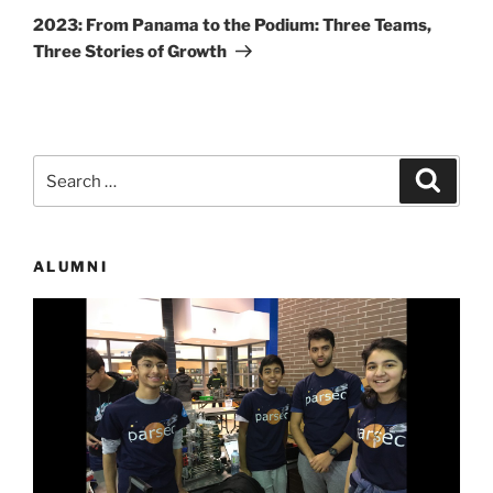
Post
2023: From Panama to the Podium: Three Teams,
Three Stories of Growth
Search
Search
for:
ALUMNI