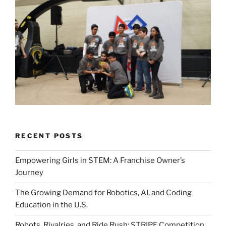
RECENT POSTS
Empowering Girls in STEM: A Franchise Owner’s
Journey
The Growing Demand for Robotics, AI, and Coding
Education in the U.S.
Robots, Rivalries, and Ride Rush: STRIPE Competition