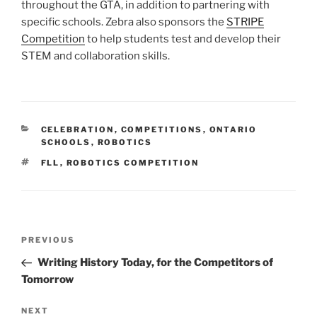
throughout the GTA, in addition to partnering with
specific schools. Zebra also sponsors the
STRIPE
Competition
to help students test and develop their
STEM and collaboration skills.
CATEGORIES
CELEBRATION
,
COMPETITIONS
,
ONTARIO
SCHOOLS
,
ROBOTICS
TAGS
FLL
,
ROBOTICS COMPETITION
Post
Previous
PREVIOUS
navigation
Post
Writing History Today, for the Competitors of
Tomorrow
Next
NEXT