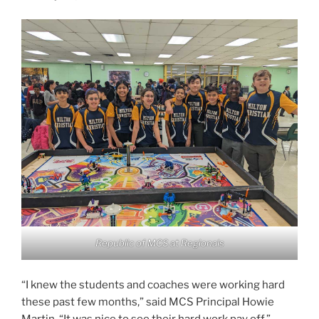
Republic of MCS at Regionals
“I knew the students and coaches were working hard
these past few months,” said MCS Principal Howie
Martin. “It was nice to see their hard work pay off.”