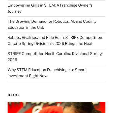
Empowering Girls in STEM: A Franchise Owner’s
Journey
The Growing Demand for Robotics, AI, and Coding
Education in the U.S.
Robots, Rivalries, and Ride Rush: STRIPE Competition
Ontario Spring Divisionals 2026 Brings the Heat
STRIPE Competition North Carolina Divisional Spring
2026
Why STEM Education Franchising Is a Smart
Investment Right Now
BLOG