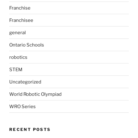
Franchise
Franchisee
general
Ontario Schools
robotics
STEM
Uncategorized
World Robotic Olympiad
WRO Series
RECENT POSTS