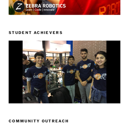
STUDENT ACHIEVERS
COMMUNITY OUTREACH