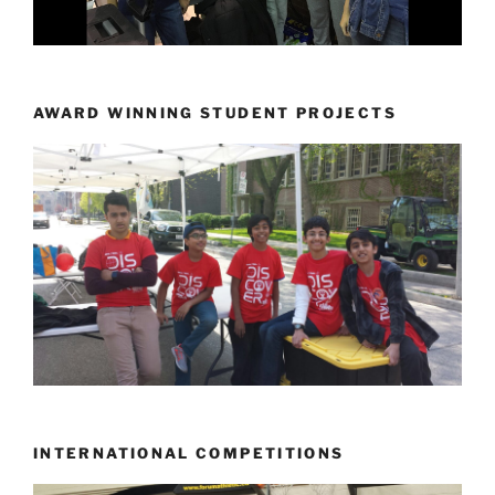
AWARD WINNING STUDENT PROJECTS
INTERNATIONAL COMPETITIONS