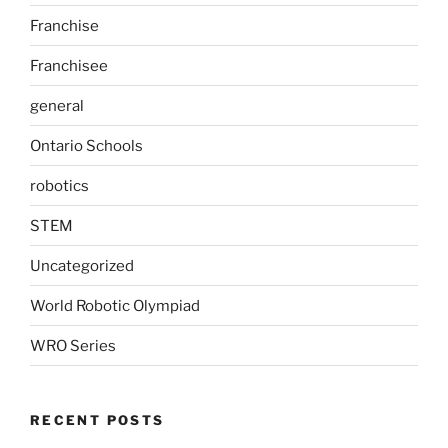
Franchise
Franchisee
general
Ontario Schools
robotics
STEM
Uncategorized
World Robotic Olympiad
WRO Series
RECENT POSTS