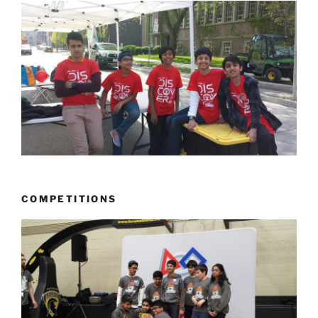
COMPETITIONS