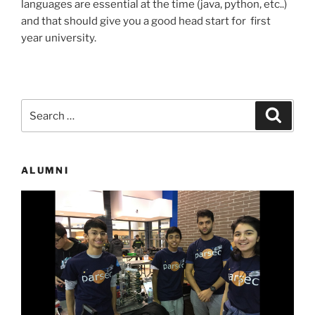
languages are essential at the time (java, python, etc..)
and that should give you a good head start for first
year university.
Search
Search
for:
ALUMNI