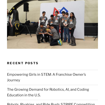
RECENT POSTS
Empowering Girls in STEM: A Franchise Owner’s
Journey
The Growing Demand for Robotics, AI, and Coding
Education in the U.S.
Robots, Rivalries, and Ride Rush: STRIPE Competition