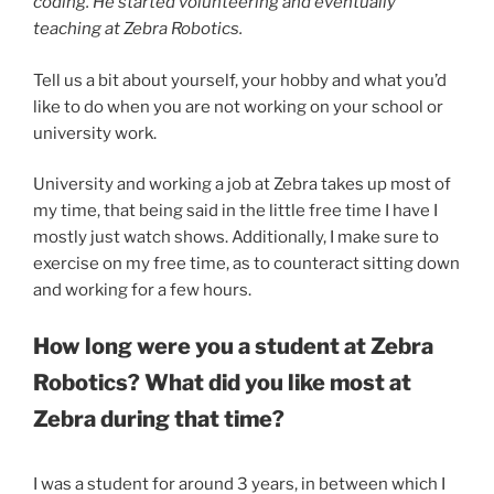
coding. He started volunteering and eventually
teaching at Zebra Robotics.
Tell us a bit about yourself, your hobby and what you’d
like to do when you are not working on your school or
university work.
University and working a job at Zebra takes up most of
my time, that being said in the little free time I have I
mostly just watch shows. Additionally, I make sure to
exercise on my free time, as to counteract sitting down
and working for a few hours.
How long were you a student at Zebra
Robotics? What did you like most at
Zebra during that time?
I was a student for around 3 years, in between which I