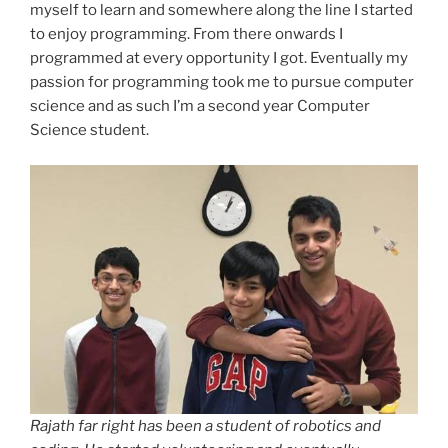
myself to learn and somewhere along the line I started
to enjoy programming. From there onwards I
programmed at every opportunity I got. Eventually my
passion for programming took me to pursue computer
science and as such I’m a second year Computer
Science student.
Rajath far right has been a student of robotics and