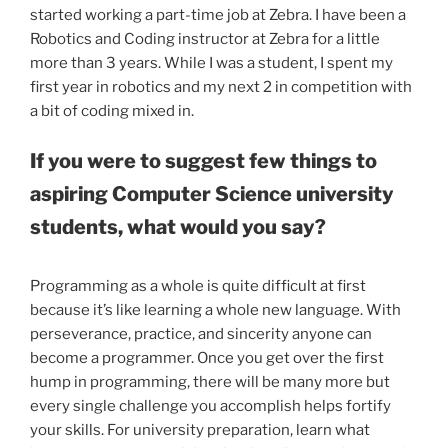
started working a part-time job at Zebra. I have been a
Robotics and Coding instructor at Zebra for a little
more than 3 years. While I was a student, I spent my
first year in robotics and my next 2 in competition with
a bit of coding mixed in.
If you were to suggest few things to
aspiring Computer Science university
students, what would you say?
Programming as a whole is quite difficult at first
because it’s like learning a whole new language. With
perseverance, practice, and sincerity anyone can
become a programmer. Once you get over the first
hump in programming, there will be many more but
every single challenge you accomplish helps fortify
your skills. For university preparation, learn what