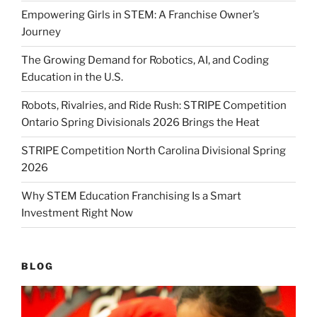
Empowering Girls in STEM: A Franchise Owner’s
Journey
The Growing Demand for Robotics, AI, and Coding
Education in the U.S.
Robots, Rivalries, and Ride Rush: STRIPE Competition
Ontario Spring Divisionals 2026 Brings the Heat
STRIPE Competition North Carolina Divisional Spring
2026
Why STEM Education Franchising Is a Smart
Investment Right Now
BLOG