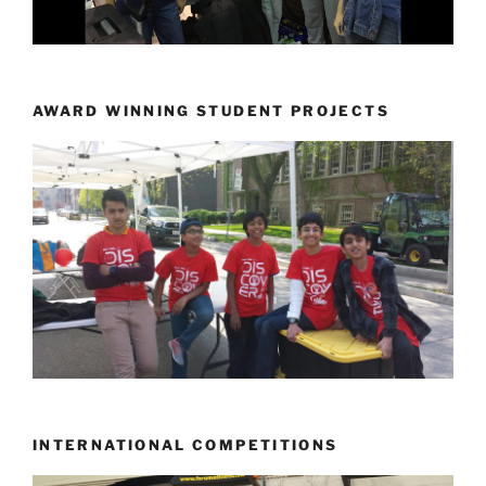
AWARD WINNING STUDENT PROJECTS
INTERNATIONAL COMPETITIONS