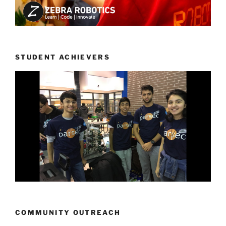
STUDENT ACHIEVERS
COMMUNITY OUTREACH