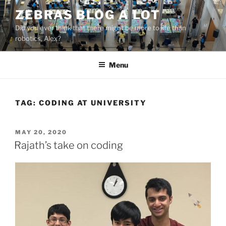
Skip
ZEBRAS BLOG A LOT
to
Did you ever think that there might be more to life than
content
robotics, Alex?
Menu
TAG:
CODING AT UNIVERSITY
POSTED
MAY 20, 2020
ON
Rajath’s take on coding