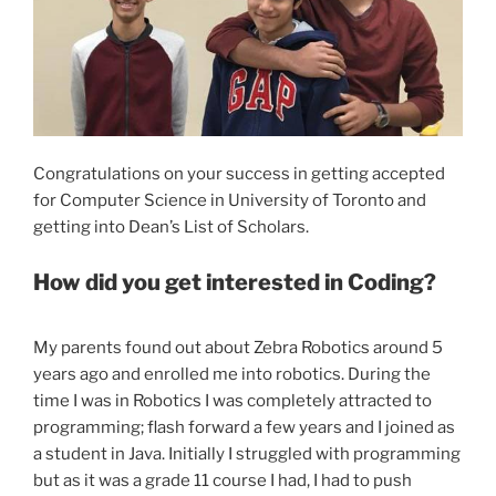
Congratulations on your success in getting accepted
for Computer Science in University of Toronto and
getting into Dean’s List of Scholars.
How did you get interested in Coding?
My parents found out about Zebra Robotics around 5
years ago and enrolled me into robotics. During the
time I was in Robotics I was completely attracted to
programming; flash forward a few years and I joined as
a student in Java. Initially I struggled with programming
but as it was a grade 11 course I had, I had to push