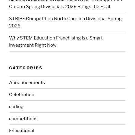
Ontario Spring Divisionals 2026 Brings the Heat
STRIPE Competition North Carolina Divisional Spring
2026
Why STEM Education Franchising Is a Smart
Investment Right Now
CATEGORIES
Announcements
Celebration
coding
competitions
Educational