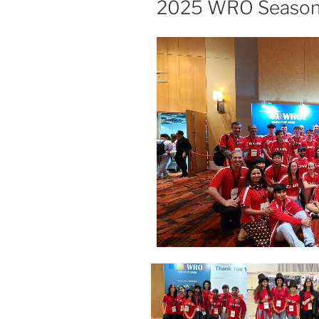
2025 WRO Seaso