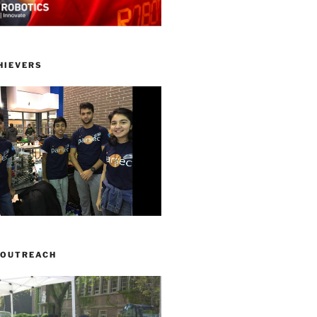
HIEVERS
 OUTREACH