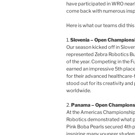
have participated in WRO near
come back with numerous inspi
Here is what our teams did thi
1.
Slovenia – Open Champions
Our season kicked off in Slov
represented Zebra Robotics Bu
of the year. Competing in the 
earned an impressive 5th place
for their advanced healthcare-f
stood out for its creativity an
worldwide.
2.
Panama – Open Championsh
At the Americas Championship
Robotics demonstrated what p
Pink Boba Pearls secured 4th p
inspiring many younger student