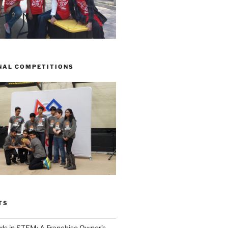
NAL COMPETITIONS
TS
ls in STEM: A Franchise Owner’s