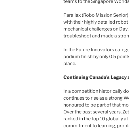
teams to the Singapore Worlds
Parallax (Robo Mission Senior)
with their highly detailed rob
mechanical challenges on Day 2
troubleshoot and made a stro
In the Future Innovators categ
podium finish by only 0.5 point
place.
Continuing Canada’s Legacy
In a competition historically 
continues to rise as a strong 
honoured to be part of that m
Over the past several years, Z
ranked in the top 10 globally a
commitment to learning, probl