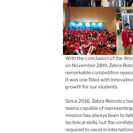
With the conclusion of the Wo
on November 28th, Zebra Robot
remarkable competition seaso
It was one filled with innovati
growth for our students.
Since 2016, Zebra Robotics ha
teams capable of representing
mission has always been to hel
technical skills, but the confi
required to excel in internatio