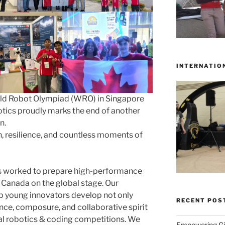
INTERNATIO
rld Robot Olympiad (WRO) in Singapore
ics proudly marks the end of another
n.
on, resilience, and countless moments of
s worked to prepare high-performance
 Canada on the global stage. Our
p young innovators develop not only
RECENT POS
dence, composure, and collaborative spirit
nal robotics & coding competitions. We
Empowering Gir