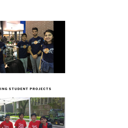
ING STUDENT PROJECTS