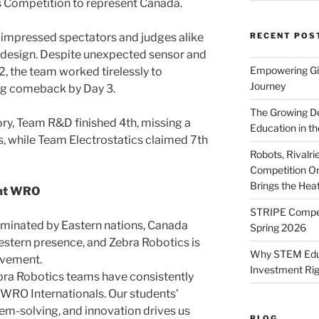
 Competition to represent Canada.
 impressed spectators and judges alike
RECENT POS
ot design. Despite unexpected sensor and
Empowering Gir
, the team worked tirelessly to
Journey
ng comeback by Day 3.
The Growing De
ory, Team R&D finished 4th, missing a
Education in th
s, while Team Electrostatics claimed 7th
Robots, Rivalr
Competition On
Brings the Hea
 at WRO
STRIPE Competi
dominated by Eastern nations, Canada
Spring 2026
Western presence, and Zebra Robotics is
Why STEM Educa
ovement.
Investment Ri
ebra Robotics teams have consistently
t WRO Internationals. Our students’
em-solving, and innovation drives us
BLOG