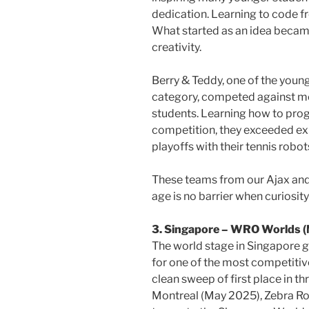
dedication. Learning to code fr
What started as an idea becam
creativity.
Berry & Teddy, one of the youn
category, competed against mo
students. Learning how to prog
competition, they exceeded ex
playoffs with their tennis robot
These teams from our Ajax an
age is no barrier when curiosit
3. Singapore – WRO Worlds 
The world stage in Singapore 
for one of the most competiti
clean sweep of first place in t
Montreal (May 2025), Zebra R