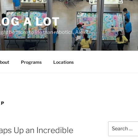
OG A LOT
ight be more to life than robotics, Alex?
bout
Programs
Locations
IP
Search
ps Up an Incredible
for: