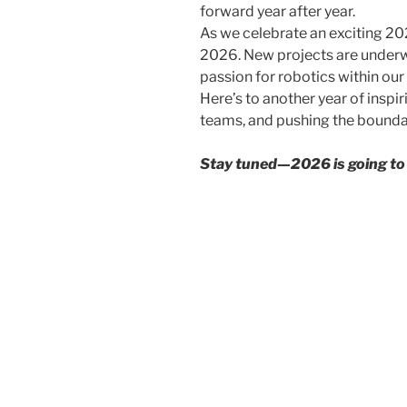
forward year after year.
As we celebrate an exciting 20
2026. New projects are underw
passion for robotics within our
Here’s to another year of inspi
teams, and pushing the boundar
Stay tuned—2026 is going to b