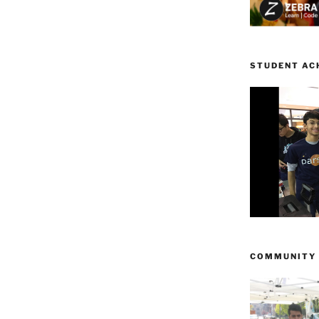
STUDENT AC
COMMUNITY