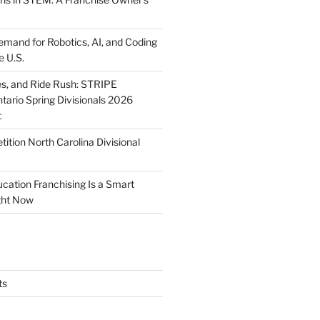
mand for Robotics, AI, and Coding
e U.S.
ies, and Ride Rush: STRIPE
tario Spring Divisionals 2026
t
tion North Carolina Divisional
tion Franchising Is a Smart
ght Now
ts