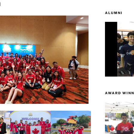
n
ALUMNI
AWARD WINN