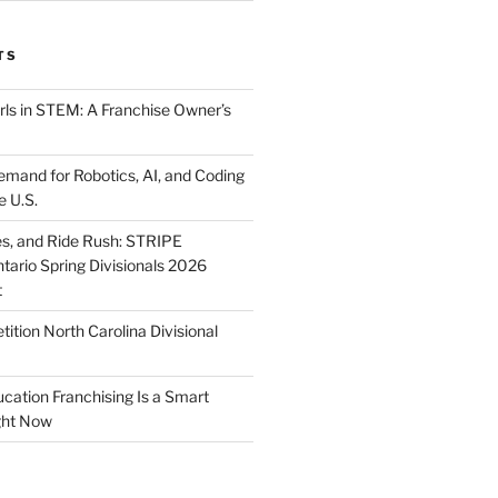
TS
ls in STEM: A Franchise Owner’s
mand for Robotics, AI, and Coding
e U.S.
ies, and Ride Rush: STRIPE
tario Spring Divisionals 2026
t
tion North Carolina Divisional
tion Franchising Is a Smart
ght Now