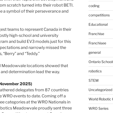
om scratch turned into their robot BETI.
coding
e a symbol of their perseverance and
competitions
Educational
gest teams to represent Canada in their
Franchise
stly high-school and university
ram and build EV3 models just for this
Franchisee
pectations and narrowly missed the
general
s, “Berry” and “Teddy.”
Ontario School
d Meadowvale locations showed that
robotics
y and determination lead the way.
STEM
(November 2025)
gathered delegates from 87 countries
Uncategorized
ve WRO events to date. Coming off a
World Robotic
hree categories at the WRO Nationals in
obotics Meadowvale proudly sent three
WRO Series