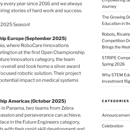
ly every year since 2016 and we always
Journey
ring stories of hard work and success.
The Growing De
Education in th
s 2025 Season!
Robots, Rivalr
hip Europe (September 2025)
Competition On
enia, where RoboCare Innovations
Brings the Hea
rlington at the first Open Championship
STRIPE Competi
Future Innovators category, the team
Spring 2026
 overall and took home a silver award
ocused robotic solution. Their project
Why STEM Educa
d potential impact on medical systems
Investment Ri
ip Americas (October 2025)
CATEGORIES
 in Panama, two teams from Zebra
assion and perseverance can achieve.
Announcemen
lace in the Future Engineers category,
Celebration
s with their rapid skill development and