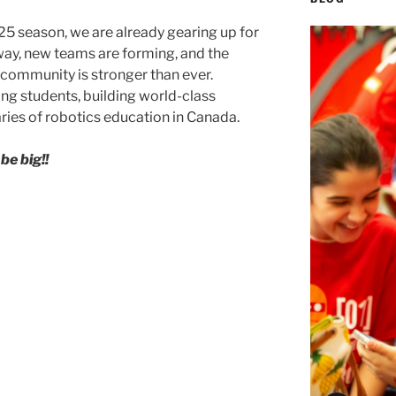
25 season, we are already gearing up for
ay, new teams are forming, and the
 community is stronger than ever.
ring students, building world-class
ies of robotics education in Canada.
e big!!