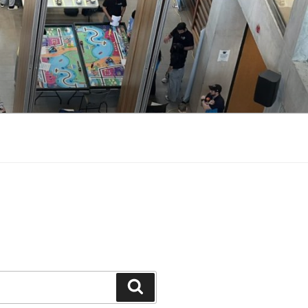
Search