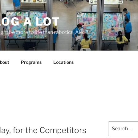
OG A LOT
ight be more to life than robotics, Alex?
bout
Programs
Locations
Search
day, for the Competitors
for: