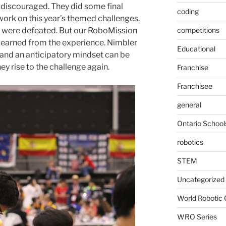
 discouraged. They did some final
coding
 work on this year’s themed challenges.
ey were defeated. But our RoboMission
competitions
 learned from the experience. Nimbler
Educational
and an anticipatory mindset can be
ey rise to the challenge again.
Franchise
Franchisee
general
Ontario School
robotics
STEM
Uncategorized
World Robotic
WRO Series