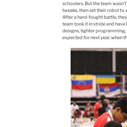
schoolers. But the team wasn’t
tweaks, then set their robot to
After a hard-fought battle, th
team took it in stride and have
designs, tighter programming, 
expected for next year, when th