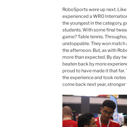
RoboSports were up next. Like
experienced a WRO Internation
the youngest in the category, g
students. With some final tweak
game? Table tennis. Throughout 
unstoppable. They won match af
the afternoon. But, as with Ro
more than expected. By day two
beaten back by more experien
proud to have made it that far. 
the experience and took notes 
come back next year, stronger 