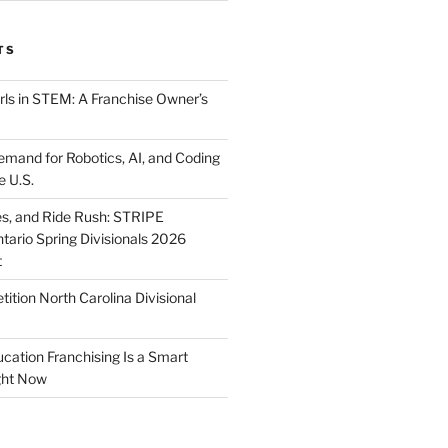
TS
ls in STEM: A Franchise Owner’s
mand for Robotics, AI, and Coding
e U.S.
ies, and Ride Rush: STRIPE
tario Spring Divisionals 2026
t
tion North Carolina Divisional
tion Franchising Is a Smart
ght Now