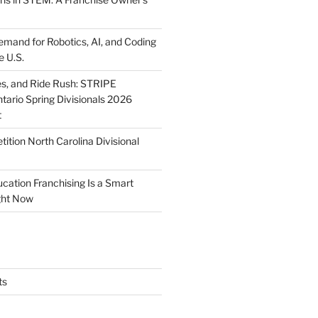
mand for Robotics, AI, and Coding
e U.S.
ies, and Ride Rush: STRIPE
tario Spring Divisionals 2026
t
tion North Carolina Divisional
tion Franchising Is a Smart
ght Now
ts