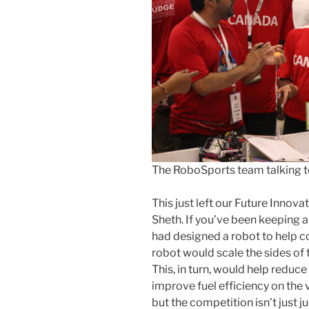
The RoboSports team talking t
This just left our Future Inno
Sheth. If you’ve been keeping a
had designed a robot to help c
robot would scale the sides of 
This, in turn, would help reduc
improve fuel efficiency on the v
but the competition isn’t just 