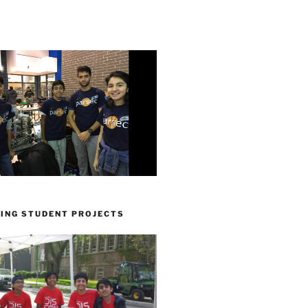
ING STUDENT PROJECTS