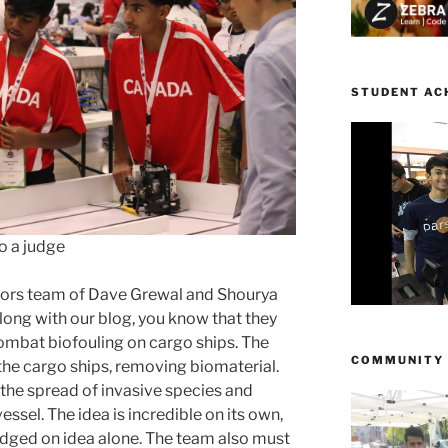
STUDENT AC
o a judge
vators team of Dave Grewal and Shourya
long with our blog, you know that they
ombat biofouling on cargo ships. The
COMMUNITY
the cargo ships, removing biomaterial.
e the spread of invasive species and
essel. The idea is incredible on its own,
judged on idea alone. The team also must