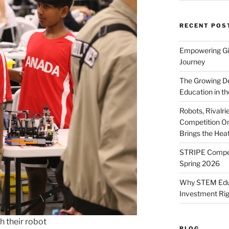
RECENT POS
Empowering Gir
Journey
The Growing De
Education in th
Robots, Rivalr
Competition On
Brings the Hea
STRIPE Competi
Spring 2026
Why STEM Educa
Investment Ri
 their robot
BLOG