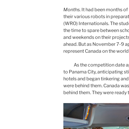
Months.
It had been months of 
their various robots in prepar
(WRO) Internationals. The stu
the time to spare between sch
and weekends on their projects
ahead. But as November 7-9 app
represent Canada on the world
As the competition date app
to Panama City, anticipating sti
hotels and began tinkering and
were behind them. Canada was
behind them. They were ready 