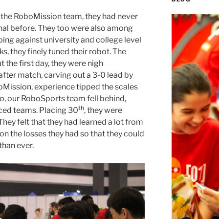
 the RoboMission team, they had never
al before. They too were also among
oing against university and college level
s, they finely tuned their robot. The
the first day, they were nigh
ter match, carving out a 3-0 lead by
boMission, experience tipped the scales
, our RoboSports team fell behind,
th
ced teams. Placing 30
, they were
They felt that they had learned a lot from
on the losses they had so that they could
than ever.