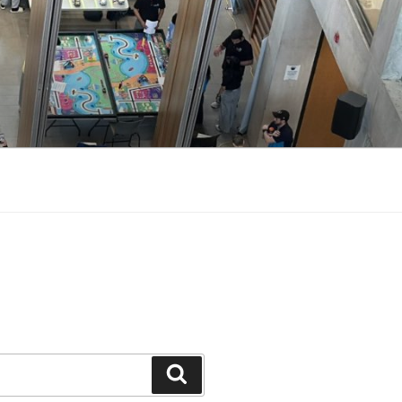
Search