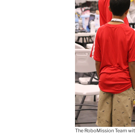
The RoboMission Team with