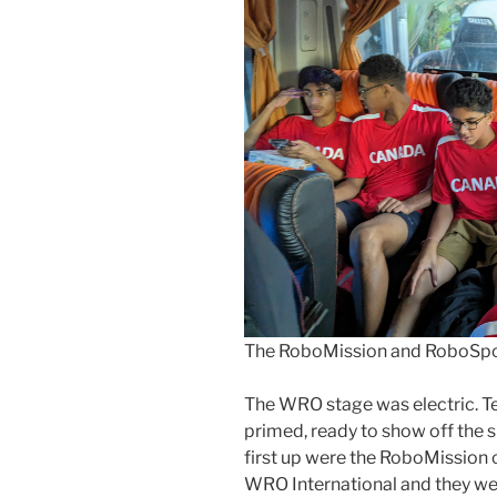
The RoboMission and RoboSpor
The WRO stage was electric. T
primed, ready to show off the s
first up were the RoboMission c
WRO International and they wer