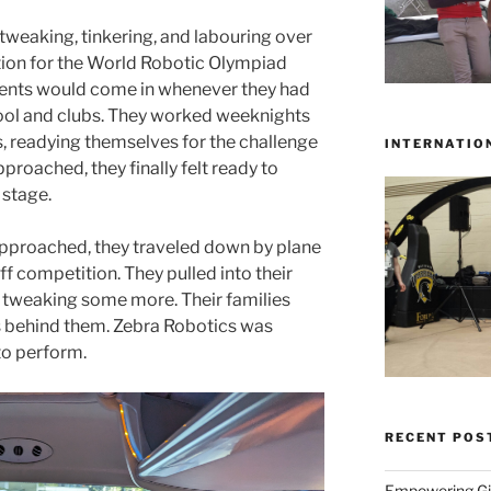
tweaking, tinkering, and labouring over
ation for the World Robotic Olympiad
dents would come in whenever they had
ool and clubs. They worked weeknights
, readying themselves for the challenge
INTERNATIO
roached, they finally felt ready to
 stage.
roached, they traveled down by plane
ff competition. They pulled into their
 tweaking some more. Their families
 behind them. Zebra Robotics was
to perform.
RECENT POS
Empowering Gir