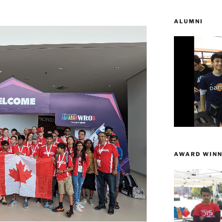
ALUMNI
AWARD WINN