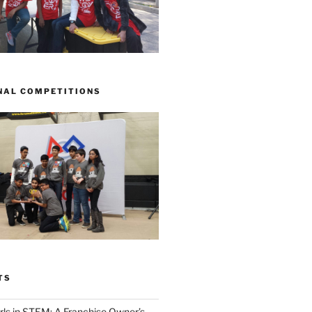
NAL COMPETITIONS
TS
ls in STEM: A Franchise Owner’s