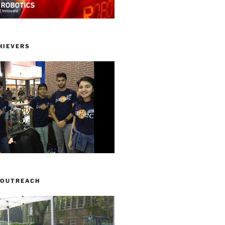
HIEVERS
 OUTREACH