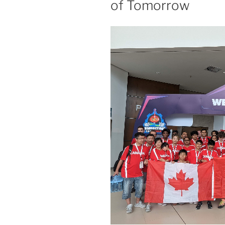
of Tomorrow