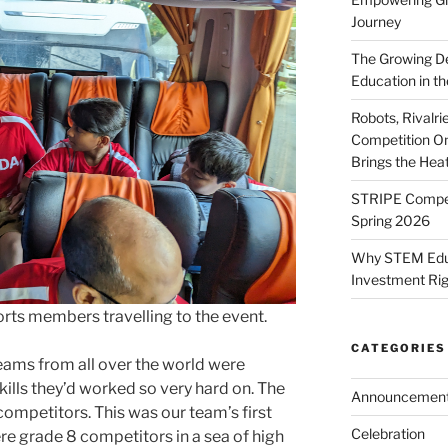
Journey
The Growing De
Education in th
Robots, Rivalr
Competition On
Brings the Hea
STRIPE Competi
Spring 2026
Why STEM Educa
Investment Ri
ts members travelling to the event.
CATEGORIES
eams from all over the world were
kills they’d worked so very hard on. The
Announcemen
ompetitors. This was our team’s first
Celebration
e grade 8 competitors in a sea of high